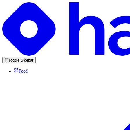
Toggle Sidebar
Feed