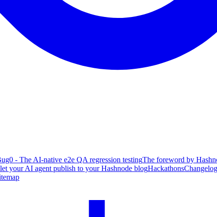
ug0 - The AI-native e2e QA regression testing
The foreword by Hashno
 let your AI agent publish to your Hashnode blog
Hackathons
Changelo
itemap