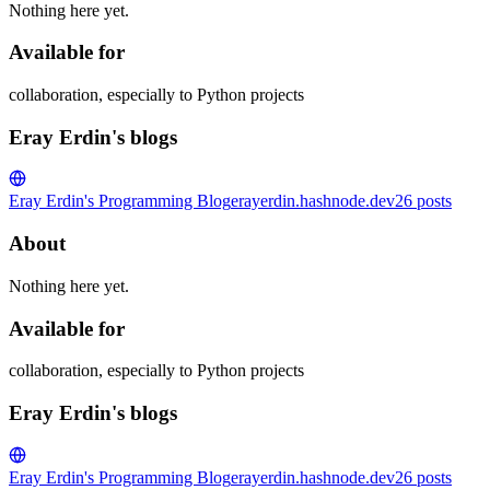
Nothing here yet.
Available for
collaboration, especially to Python projects
Eray Erdin's blogs
Eray Erdin's Programming Blog
erayerdin.hashnode.dev
26
posts
About
Nothing here yet.
Available for
collaboration, especially to Python projects
Eray Erdin's blogs
Eray Erdin's Programming Blog
erayerdin.hashnode.dev
26
posts