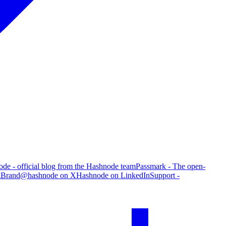
de - official blog from the Hashnode team
Passmark - The open-
g
Brand
@hashnode on X
Hashnode on LinkedIn
Support -