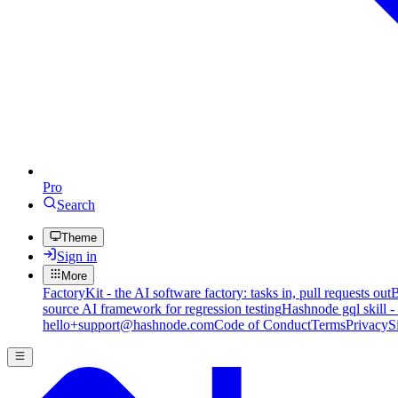
Pro
Search
Theme
Sign in
More
FactoryKit - the AI software factory: tasks in, pull requests out
B
source AI framework for regression testing
Hashnode gql skill -
hello+support@hashnode.com
Code of Conduct
Terms
Privacy
S