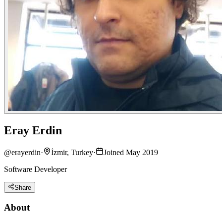
Eray Erdin
@
erayerdin
·
İzmir, Turkey
·
Joined May 2019
Software Developer
Share
About