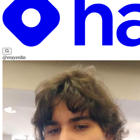
@erayerdin