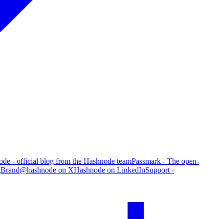
de - official blog from the Hashnode team
Passmark - The open-
g
Brand
@hashnode on X
Hashnode on LinkedIn
Support -