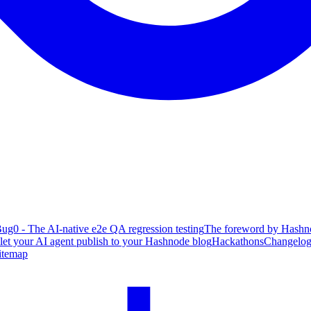
ug0 - The AI-native e2e QA regression testing
The foreword by Hashno
 let your AI agent publish to your Hashnode blog
Hackathons
Changelo
itemap