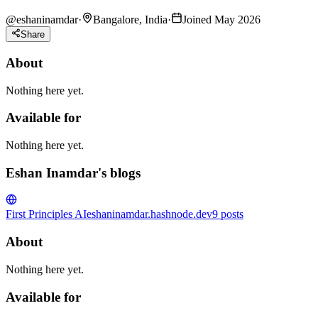
@
eshaninamdar
·
Bangalore, India
·
Joined May 2026
Share
About
Nothing here yet.
Available for
Nothing here yet.
Eshan Inamdar's blogs
First Principles AI
eshaninamdar.hashnode.dev
9
posts
About
Nothing here yet.
Available for