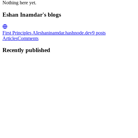
Nothing here yet.
Eshan Inamdar's blogs
First Principles AI
eshaninamdar.hashnode.dev
9
posts
Articles
Comments
Recently published
EI
Eshan Inamdar
in
eshaninamdar.hashnode.dev
·
Jun 6
· 12 min read
Agentic AI Deep Dive — Evaluation & Production
Where We Left Off Part 8 was about failure modes — the six ways agent
1
0
M
EI
Eshan Inamdar
in
eshaninamdar.hashnode.dev
·
May 31
· 11 min read
Agentic AI Deep Dive — Failure Modes: What Goes
Where We Left Off Part 7 was about deliberate attacks — prompt injec