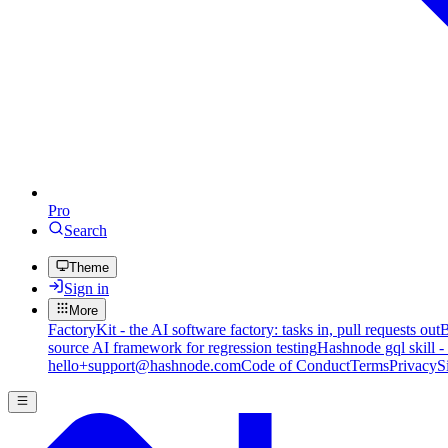
Pro
Search
Theme
Sign in
More
FactoryKit - the AI software factory: tasks in, pull requests out
B
source AI framework for regression testing
Hashnode gql skill -
hello+support@hashnode.com
Code of Conduct
Terms
Privacy
S