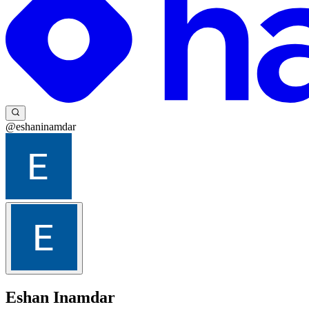
@eshaninamdar
Eshan Inamdar