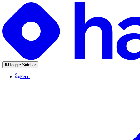
Toggle Sidebar
Feed