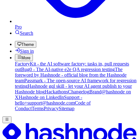
Pro
Search
Theme
Sign in
More
FactoryKit - the AI software factory: tasks in, pull requests
out
Bug0 - The AI-native e2e QA regression testing
The
foreword by Hashnode - official blog from the Hashnode
team
Passmark - The open-source AI framework for regression
testing
Hashnode gql skill - let your AI agent publish to your
Hashnode blog
Hackathons
Changelog
Brand
@hashnode on
X
Hashnode on LinkedIn
Support -
hello+support@hashnode.com
Code of
Conduct
Terms
Privacy
Sitemap