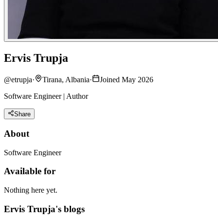
Ervis Trupja
@
etrupja
·
Tirana, Albania
·
Joined May 2026
Software Engineer | Author
Share
About
Software Engineer
Available for
Nothing here yet.
Ervis Trupja's blogs