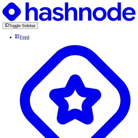
Toggle Sidebar
Feed