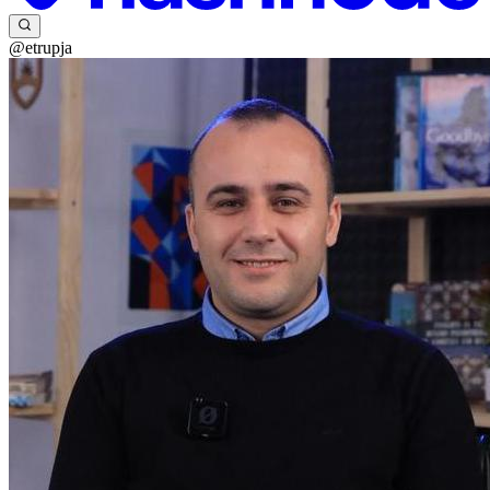
@etrupja