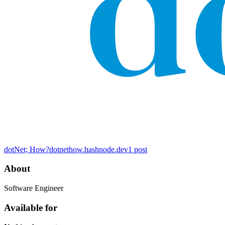
dotNet; How?
dotnethow.hashnode.dev
1
post
About
Software Engineer
Available for