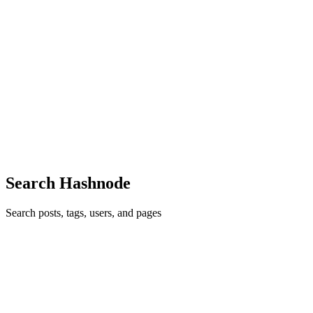
ET
Ervis Trupja
in
dotnethow.hashnode.dev
·
May 25
· 15 min read
Custom Domains for Your SaaS with Caddy On-
Demand TLS and ASP.NET Core
Originally published on dotnethow.net If you build SaaS for long
enough, somebody will ask for custom domains. Their
your.customdomain.com should hit your platform and serve their
content, and they wa
0
0
Search Hashnode
Search posts, tags, users, and pages