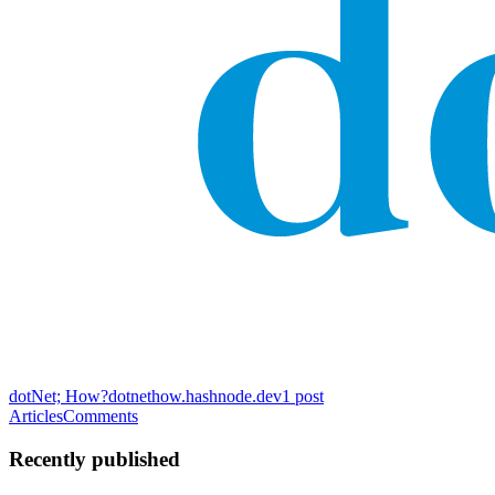
dotNet; How?
dotnethow.hashnode.dev
1
post
Articles
Comments
Recently published