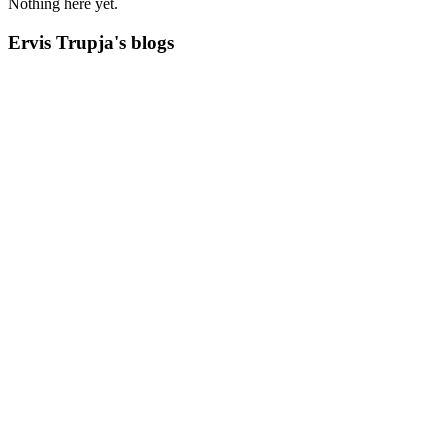
Nothing here yet.
Ervis Trupja's blogs