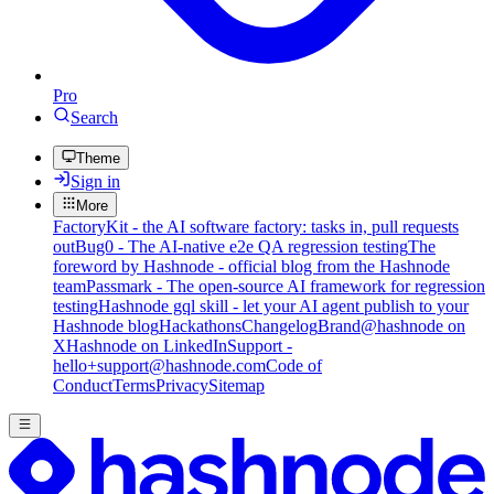
Pro
Search
Theme
Sign in
More
FactoryKit - the AI software factory: tasks in, pull requests
out
Bug0 - The AI-native e2e QA regression testing
The
foreword by Hashnode - official blog from the Hashnode
team
Passmark - The open-source AI framework for regression
testing
Hashnode gql skill - let your AI agent publish to your
Hashnode blog
Hackathons
Changelog
Brand
@hashnode on
X
Hashnode on LinkedIn
Support -
hello+support@hashnode.com
Code of
Conduct
Terms
Privacy
Sitemap