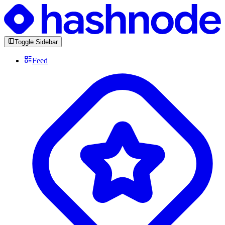
Toggle Sidebar
Feed