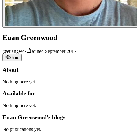
Euan Greenwood
@
euangwd
·
Joined September 2017
Share
About
Nothing here yet.
Available for
Nothing here yet.
Euan Greenwood's blogs
No publications yet.