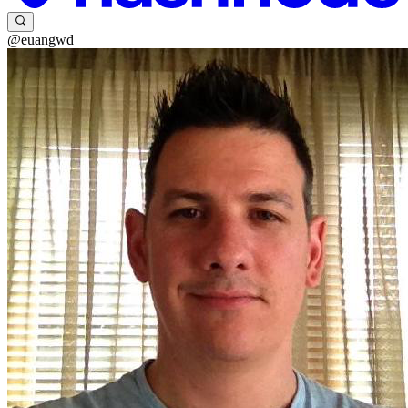
@euangwd