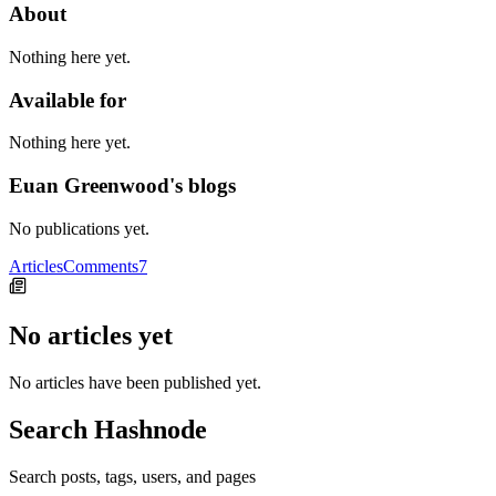
About
Nothing here yet.
Available for
Nothing here yet.
Euan Greenwood's blogs
No publications yet.
Articles
Comments
7
No articles yet
No articles have been published yet.
Search Hashnode
Search posts, tags, users, and pages