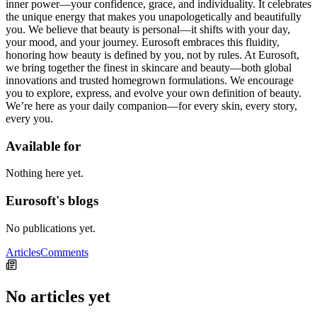
inner power—your confidence, grace, and individuality. It celebrates
the unique energy that makes you unapologetically and beautifully
you. We believe that beauty is personal—it shifts with your day,
your mood, and your journey. Eurosoft embraces this fluidity,
honoring how beauty is defined by you, not by rules. At Eurosoft,
we bring together the finest in skincare and beauty—both global
innovations and trusted homegrown formulations. We encourage
you to explore, express, and evolve your own definition of beauty.
We’re here as your daily companion—for every skin, every story,
every you.
Available for
Nothing here yet.
Eurosoft's blogs
No publications yet.
Articles
Comments
No articles yet