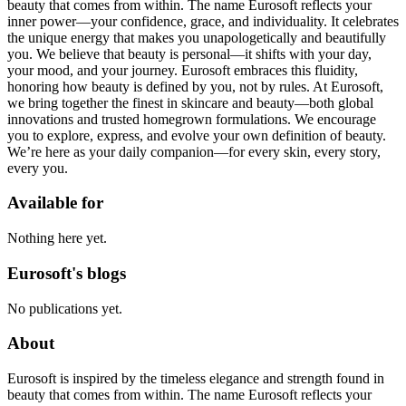
beauty that comes from within. The name Eurosoft reflects your
inner power—your confidence, grace, and individuality. It celebrates
the unique energy that makes you unapologetically and beautifully
you. We believe that beauty is personal—it shifts with your day,
your mood, and your journey. Eurosoft embraces this fluidity,
honoring how beauty is defined by you, not by rules. At Eurosoft,
we bring together the finest in skincare and beauty—both global
innovations and trusted homegrown formulations. We encourage
you to explore, express, and evolve your own definition of beauty.
We’re here as your daily companion—for every skin, every story,
every you.
Available for
Nothing here yet.
Eurosoft's blogs
No publications yet.
About
Eurosoft is inspired by the timeless elegance and strength found in
beauty that comes from within. The name Eurosoft reflects your