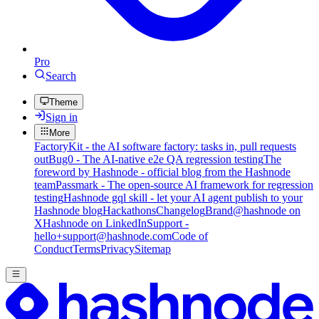
Pro
Search
Theme
Sign in
More
FactoryKit - the AI software factory: tasks in, pull requests
out
Bug0 - The AI-native e2e QA regression testing
The
foreword by Hashnode - official blog from the Hashnode
team
Passmark - The open-source AI framework for regression
testing
Hashnode gql skill - let your AI agent publish to your
Hashnode blog
Hackathons
Changelog
Brand
@hashnode on
X
Hashnode on LinkedIn
Support -
hello+support@hashnode.com
Code of
Conduct
Terms
Privacy
Sitemap