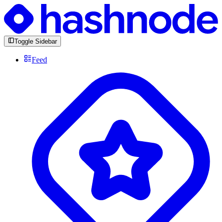
Toggle Sidebar
Feed