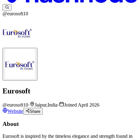
@eurosoft10
Eurosoft
@
eurosoft10
·
Jaipur,India
·
Joined April 2026
Website
Share
About
Eurosoft is inspired by the timeless elegance and strength found in