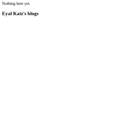
Nothing here yet.
Eyal Katz's blogs