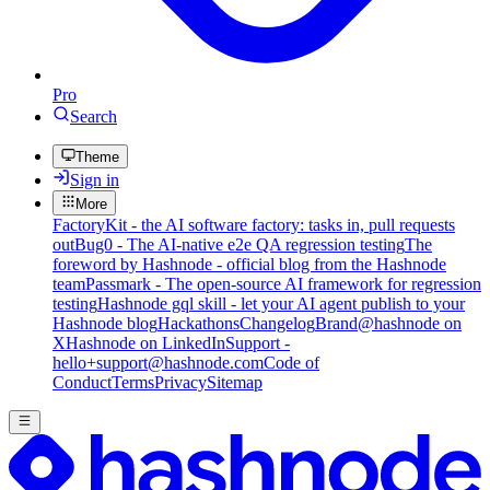
Pro
Search
Theme
Sign in
More
FactoryKit - the AI software factory: tasks in, pull requests
out
Bug0 - The AI-native e2e QA regression testing
The
foreword by Hashnode - official blog from the Hashnode
team
Passmark - The open-source AI framework for regression
testing
Hashnode gql skill - let your AI agent publish to your
Hashnode blog
Hackathons
Changelog
Brand
@hashnode on
X
Hashnode on LinkedIn
Support -
hello+support@hashnode.com
Code of
Conduct
Terms
Privacy
Sitemap