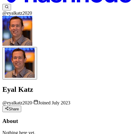
@eyalkatz2020
Eyal Katz
@
eyalkatz2020
·
Joined July 2023
Share
About
Nothing here yet.