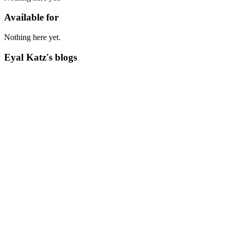
Available for
Nothing here yet.
Eyal Katz's blogs