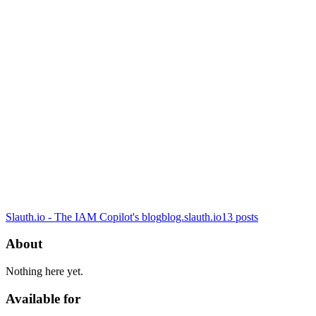
Slauth.io - The IAM Copilot's blog
blog.slauth.io
13
posts
About
Nothing here yet.
Available for