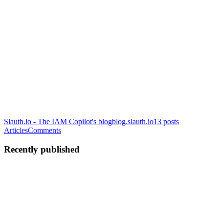
Slauth.io - The IAM Copilot's blog
blog.slauth.io
13
posts
Articles
Comments
Recently published
EK
Eyal Katz
in
blog.slauth.io
·
Nov 30, 2023
· 8 min read
7 Applicable Steps to Reduce the Attack Surface in
2024