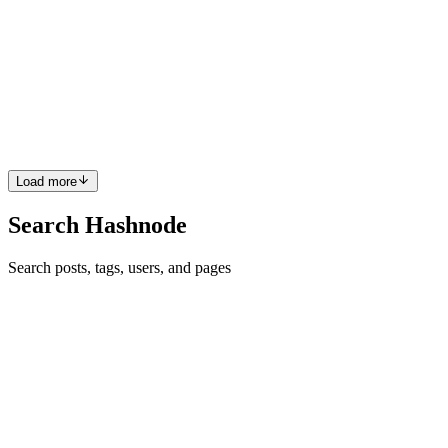
Security
The threat of credential theft looms more prominent than ever. As
organizations push more data and operations into the cloud,
especially on platforms like AWS – they’re also handing attackers
more doors to try and open. The bad news? These cybercrimi...
0
0
Load more
Search Hashnode
Search posts, tags, users, and pages