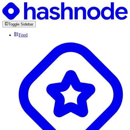
Toggle Sidebar
Feed