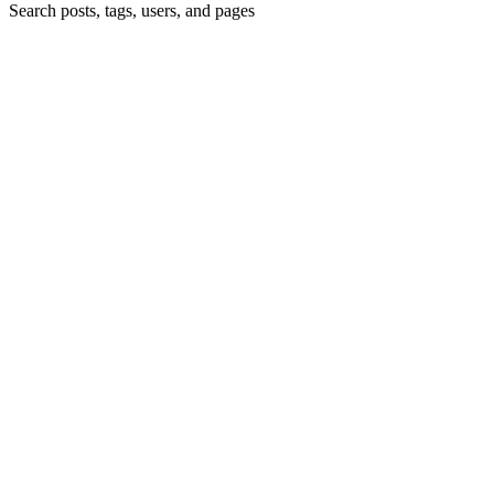
Search posts, tags, users, and pages