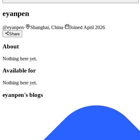
eyanpen
@
eyanpen
·
Shanghai, China
·
Joined April 2026
Share
About
Nothing here yet.
Available for
Nothing here yet.
eyanpen's blogs