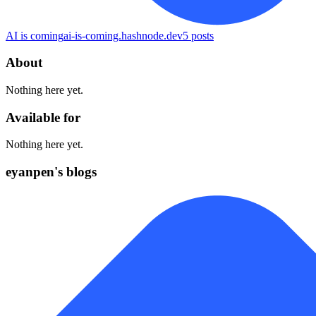
AI is coming
ai-is-coming.hashnode.dev
5
posts
About
Nothing here yet.
Available for
Nothing here yet.
eyanpen's blogs