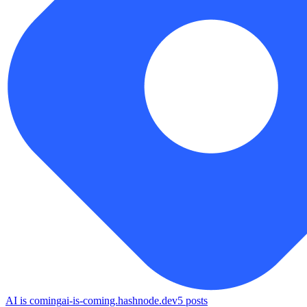
AI is coming
ai-is-coming.hashnode.dev
5
posts