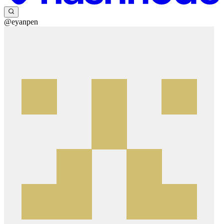
@eyanpen