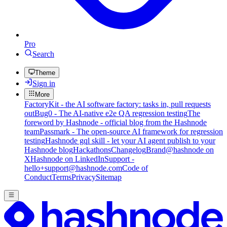
Pro
Search
Theme
Sign in
More
FactoryKit - the AI software factory: tasks in, pull requests
out
Bug0 - The AI-native e2e QA regression testing
The
foreword by Hashnode - official blog from the Hashnode
team
Passmark - The open-source AI framework for regression
testing
Hashnode gql skill - let your AI agent publish to your
Hashnode blog
Hackathons
Changelog
Brand
@hashnode on
X
Hashnode on LinkedIn
Support -
hello+support@hashnode.com
Code of
Conduct
Terms
Privacy
Sitemap