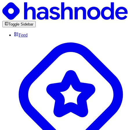
Toggle Sidebar
Feed