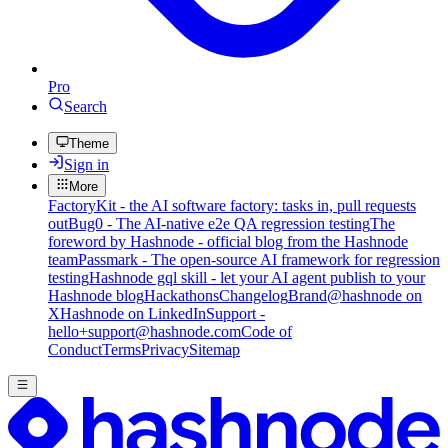
Pro
Search
Theme
Sign in
More
FactoryKit - the AI software factory: tasks in, pull requests
out
Bug0 - The AI-native e2e QA regression testing
The
foreword by Hashnode - official blog from the Hashnode
team
Passmark - The open-source AI framework for regression
testing
Hashnode gql skill - let your AI agent publish to your
Hashnode blog
Hackathons
Changelog
Brand
@hashnode on
X
Hashnode on LinkedIn
Support -
hello+support@hashnode.com
Code of
Conduct
Terms
Privacy
Sitemap