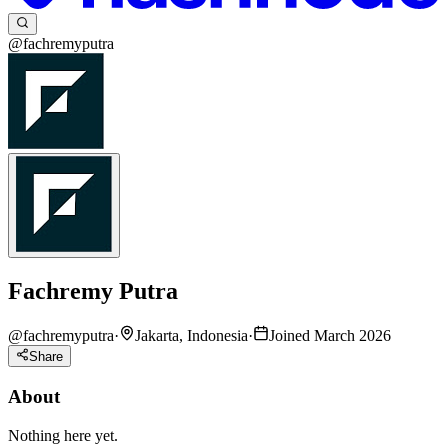
@fachremyputra
Fachremy Putra
@
fachremyputra
·
Jakarta, Indonesia
·
Joined March 2026
Share
About
Nothing here yet.