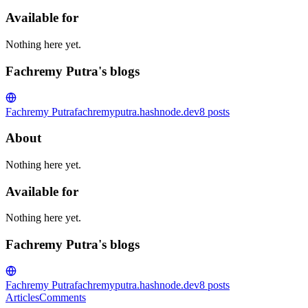
Available for
Nothing here yet.
Fachremy Putra's blogs
Fachremy Putra
fachremyputra.hashnode.dev
8
posts
About
Nothing here yet.
Available for
Nothing here yet.
Fachremy Putra's blogs
Fachremy Putra
fachremyputra.hashnode.dev
8
posts
Articles
Comments