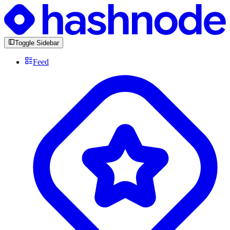
Toggle Sidebar
Feed