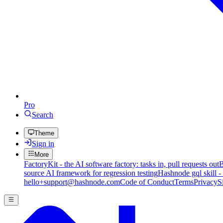
Pro
Search
Theme
Sign in
More
FactoryKit - the AI software factory: tasks in, pull requests out
B
source AI framework for regression testing
Hashnode gql skill -
hello+support@hashnode.com
Code of Conduct
Terms
Privacy
S