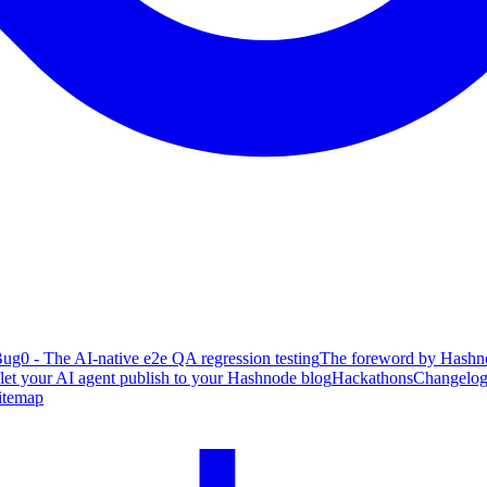
ug0 - The AI-native e2e QA regression testing
The foreword by Hashno
 let your AI agent publish to your Hashnode blog
Hackathons
Changelo
itemap