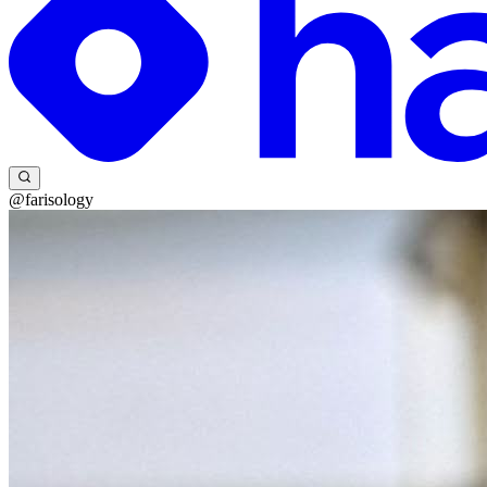
@farisology