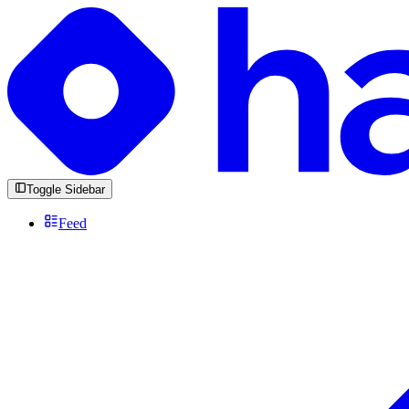
Toggle Sidebar
Feed