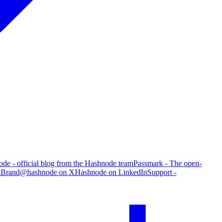
de - official blog from the Hashnode team
Passmark - The open-
g
Brand
@hashnode on X
Hashnode on LinkedIn
Support -