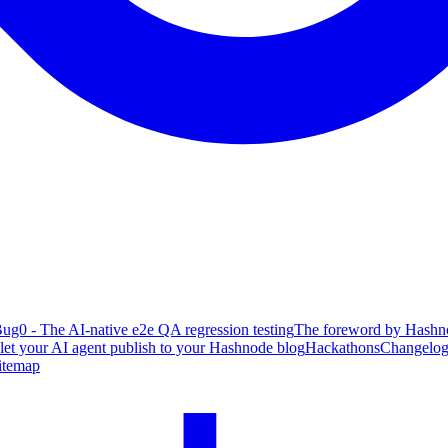
ug0 - The AI-native e2e QA regression testing
The foreword by Hashno
 let your AI agent publish to your Hashnode blog
Hackathons
Changelo
itemap