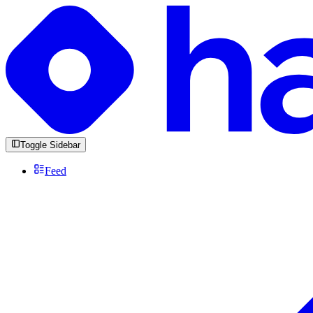
Toggle Sidebar
Feed