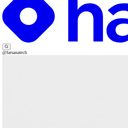
@farsanatech