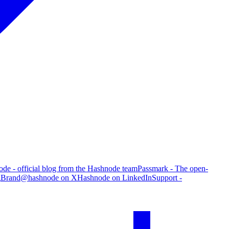
de - official blog from the Hashnode team
Passmark - The open-
g
Brand
@hashnode on X
Hashnode on LinkedIn
Support -