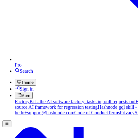
Pro
Search
Theme
Sign in
More
FactoryKit - the AI software factory: tasks in, pull requests out
B
source AI framework for regression testing
Hashnode gql skill -
hello+support@hashnode.com
Code of Conduct
Terms
Privacy
S