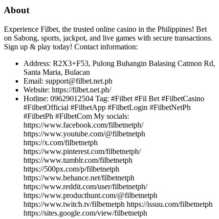
About
Experience Filbet, the trusted online casino in the Philippines! Bet
on Sabong, sports, jackpot, and live games with secure transactions.
Sign up & play today! Contact information:
Address: R2X3+F53, Pulong Buhangin Balasing Catmon Rd,
Santa Maria, Bulacan
Email: support@filbet.net.ph
Website: https://filbet.net.ph/
Hotline: 09629012504 Tag: #Filbet #Fil Bet #FilbetCasino
#FilbetOfficial #FilbetApp #FilbetLogin #FilbetNetPh
#FilbetPh #FilbetCom My socials:
https://www.facebook.com/filbetnetph/
https://www.youtube.com/@filbetnetph
https://x.com/filbetnetph
https://www.pinterest.com/filbetnetph/
https://www.tumblr.com/filbetnetph
https://500px.com/p/filbetnetph
https://www.behance.net/filbetnetph
https://www.reddit.com/user/filbetnetph/
https://www.producthunt.com/@filbetnetph
https://www.twitch.tv/filbetnetph https://issuu.com/filbetnetph
https://sites.google.com/view/filbetnetph