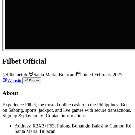
Filbet Official
@
filbetnetph
·
Santa Maria, Bulacan
·
Joined February 2025
Website
Share
About
Experience Filbet, the trusted online casino in the Philippines! Bet
on Sabong, sports, jackpot, and live games with secure transactions.
Sign up & play today! Contact information:
Address: R2X3+F53, Pulong Buhangin Balasing Catmon Rd,
Santa Maria, Bulacan