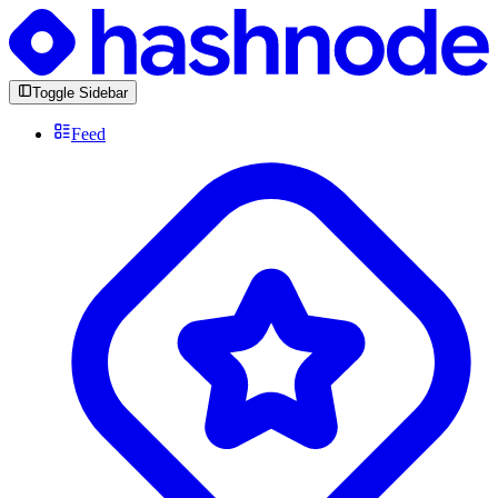
Toggle Sidebar
Feed