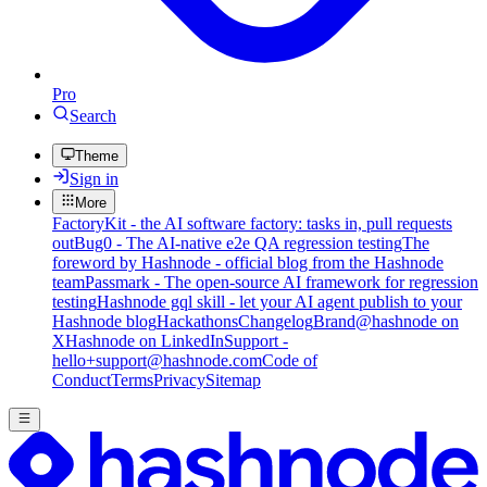
Pro
Search
Theme
Sign in
More
FactoryKit - the AI software factory: tasks in, pull requests
out
Bug0 - The AI-native e2e QA regression testing
The
foreword by Hashnode - official blog from the Hashnode
team
Passmark - The open-source AI framework for regression
testing
Hashnode gql skill - let your AI agent publish to your
Hashnode blog
Hackathons
Changelog
Brand
@hashnode on
X
Hashnode on LinkedIn
Support -
hello+support@hashnode.com
Code of
Conduct
Terms
Privacy
Sitemap