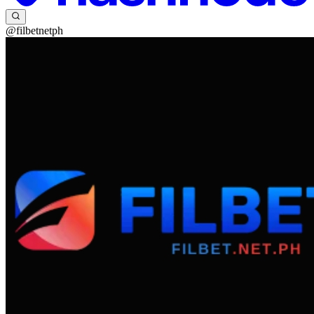
@filbetnetph