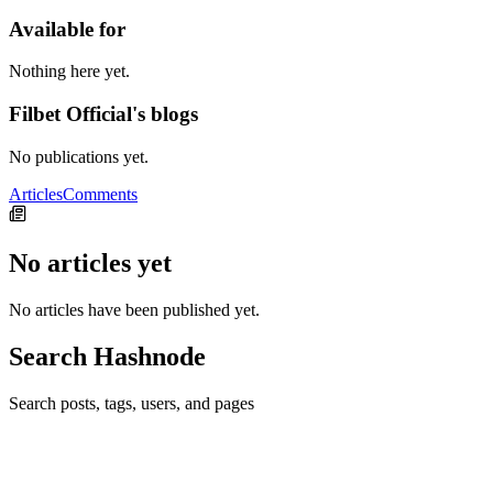
Available for
Nothing here yet.
Filbet Official's blogs
No publications yet.
Articles
Comments
No articles yet
No articles have been published yet.
Search Hashnode
Search posts, tags, users, and pages