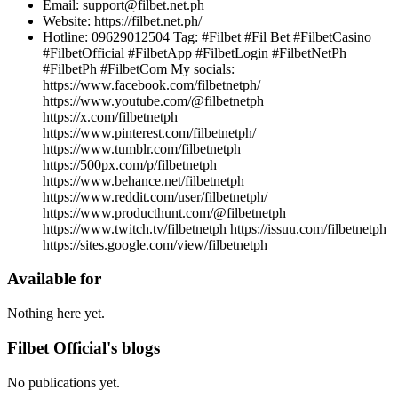
Email: support@filbet.net.ph
Website: https://filbet.net.ph/
Hotline: 09629012504 Tag: #Filbet #Fil Bet #FilbetCasino
#FilbetOfficial #FilbetApp #FilbetLogin #FilbetNetPh
#FilbetPh #FilbetCom My socials:
https://www.facebook.com/filbetnetph/
https://www.youtube.com/@filbetnetph
https://x.com/filbetnetph
https://www.pinterest.com/filbetnetph/
https://www.tumblr.com/filbetnetph
https://500px.com/p/filbetnetph
https://www.behance.net/filbetnetph
https://www.reddit.com/user/filbetnetph/
https://www.producthunt.com/@filbetnetph
https://www.twitch.tv/filbetnetph https://issuu.com/filbetnetph
https://sites.google.com/view/filbetnetph
Available for
Nothing here yet.
Filbet Official's blogs
No publications yet.