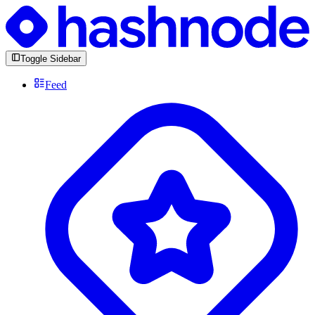
Toggle Sidebar
Feed