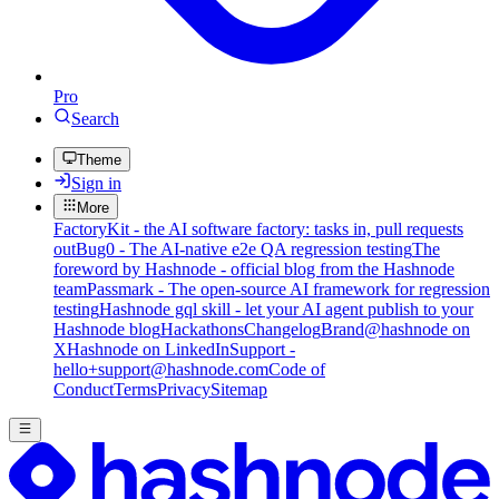
Pro
Search
Theme
Sign in
More
FactoryKit - the AI software factory: tasks in, pull requests
out
Bug0 - The AI-native e2e QA regression testing
The
foreword by Hashnode - official blog from the Hashnode
team
Passmark - The open-source AI framework for regression
testing
Hashnode gql skill - let your AI agent publish to your
Hashnode blog
Hackathons
Changelog
Brand
@hashnode on
X
Hashnode on LinkedIn
Support -
hello+support@hashnode.com
Code of
Conduct
Terms
Privacy
Sitemap