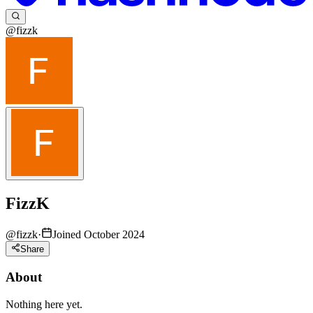
@fizzk
FizzK
@
fizzk
·
Joined October 2024
Share
About
Nothing here yet.