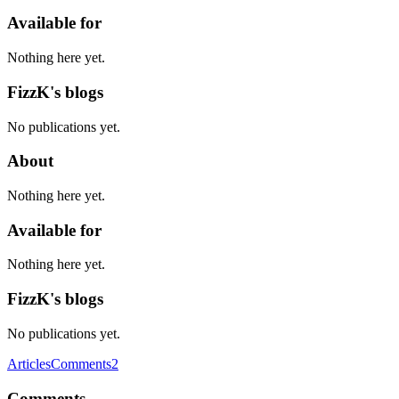
Available for
Nothing here yet.
FizzK's blogs
No publications yet.
About
Nothing here yet.
Available for
Nothing here yet.
FizzK's blogs
No publications yet.
Articles
Comments
2
Comments