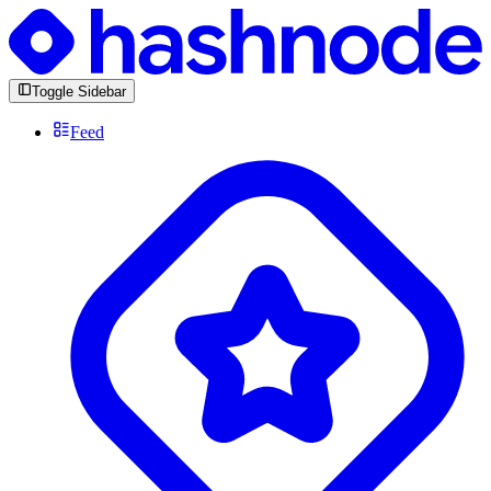
Toggle Sidebar
Feed