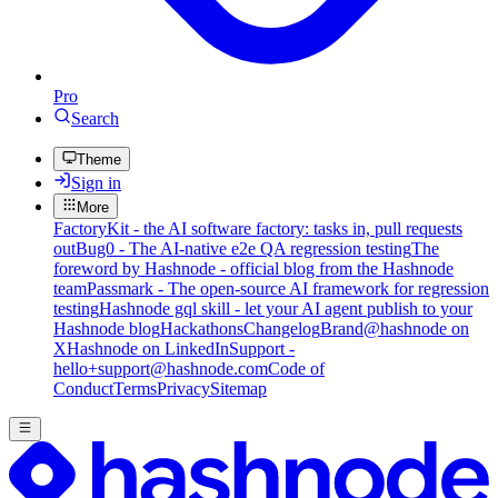
Pro
Search
Theme
Sign in
More
FactoryKit - the AI software factory: tasks in, pull requests
out
Bug0 - The AI-native e2e QA regression testing
The
foreword by Hashnode - official blog from the Hashnode
team
Passmark - The open-source AI framework for regression
testing
Hashnode gql skill - let your AI agent publish to your
Hashnode blog
Hackathons
Changelog
Brand
@hashnode on
X
Hashnode on LinkedIn
Support -
hello+support@hashnode.com
Code of
Conduct
Terms
Privacy
Sitemap