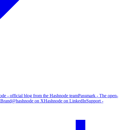
de - official blog from the Hashnode team
Passmark - The open-
g
Brand
@hashnode on X
Hashnode on LinkedIn
Support -