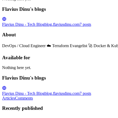
Flavius Dinu's blogs
Flavius Dinu - Tech Blog
blog.flaviusdinu.com
7
posts
About
DevOps / Cloud Engineer ☁️ Terraform Evangelist 🚀 Docker & Kub
Available for
Nothing here yet.
Flavius Dinu's blogs
Flavius Dinu - Tech Blog
blog.flaviusdinu.com
7
posts
Articles
Comments
Recently published