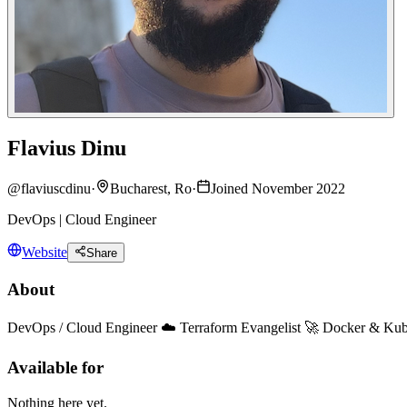
Flavius Dinu
@
flaviuscdinu
·
Bucharest, Ro
·
Joined November 2022
DevOps | Cloud Engineer
Website
Share
About
DevOps / Cloud Engineer ☁️ Terraform Evangelist 🚀 Docker & Kub
Available for
Nothing here yet.