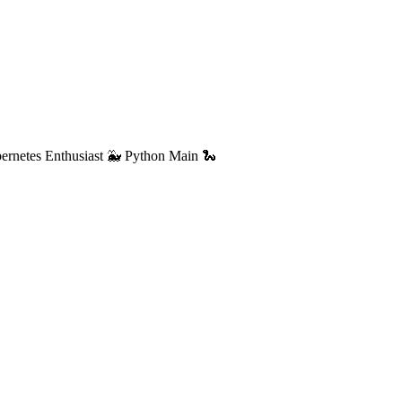
ernetes Enthusiast 🐳 Python Main 🐍