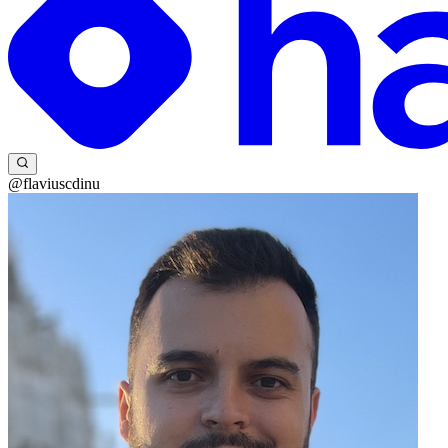
@flaviuscdinu