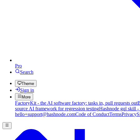
Pro
Search
Theme
Sign in
More
FactoryKit - the AI software factory: tasks in, pull requests out
B
source AI framework for regression testing
Hashnode gql skill -
hello+support@hashnode.com
Code of Conduct
Terms
Privacy
S