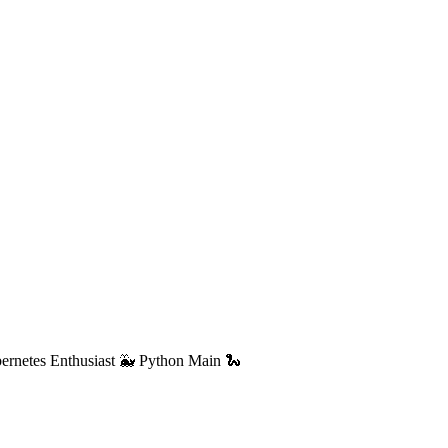
ernetes Enthusiast 🐳 Python Main 🐍