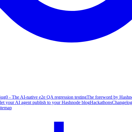
ug0 - The AI-native e2e QA regression testing
The foreword by Hashno
 let your AI agent publish to your Hashnode blog
Hackathons
Changelo
itemap