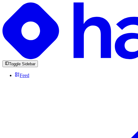
Toggle Sidebar
Feed