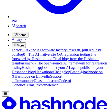
Pro
Search
Theme
Sign in
More
FactoryKit - the AI software factory: tasks in, pull requests
out
Bug0 - The AI-native e2e QA regression testing
The
foreword by Hashnode - official blog from the Hashnode
team
Passmark - The open-source AI framework for regression
testing
Hashnode gql skill - let your AI agent publish to your
Hashnode blog
Hackathons
Changelog
Brand
@hashnode on
X
Hashnode on LinkedIn
Support -
hello+support@hashnode.com
Code of
Conduct
Terms
Privacy
Sitemap