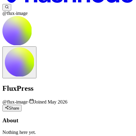
@flux-image
FluxPress
@
flux-image
·
Joined May 2026
Share
About
Nothing here yet.