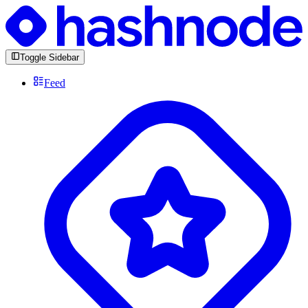
Toggle Sidebar
Feed