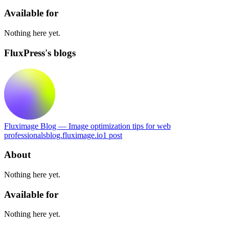
Available for
Nothing here yet.
FluxPress's blogs
Fluximage Blog — Image optimization tips for web
professionals
blog.fluximage.io
1
post
About
Nothing here yet.
Available for
Nothing here yet.