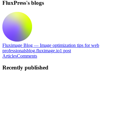
FluxPress's blogs
Fluximage Blog — Image optimization tips for web
professionals
blog.fluximage.io
1
post
Articles
Comments
Recently published
F
FluxPress
in
blog.fluximage.io
·
May 15
· 5 min read
How to Bulk Optimize Images for WordPress (The
Fast Way)
Why Unoptimized Images Are Silently Killing Your WordPress Site
You've spent weeks building a great-looking WordPress site. The
design is clean, the copy is sharp, and you're proud of the result. But