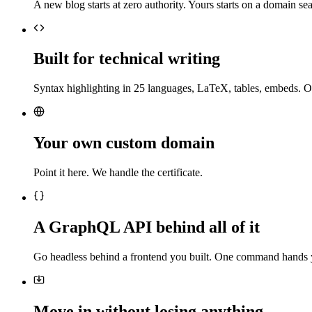
A new blog starts at zero authority. Yours starts on a domain sea
Built for technical writing
Syntax highlighting in 25 languages, LaTeX, tables, embeds. O
Your own custom domain
Point it here. We handle the certificate.
A GraphQL API behind all of it
Go headless behind a frontend you built. One command hands 
Move in without losing anything