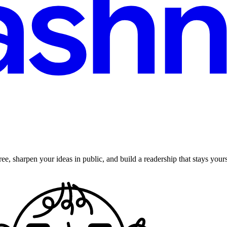
ee, sharpen your ideas in public, and build a readership that stays yours