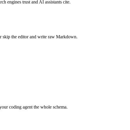
rch engines trust and AI assistants cite.
r skip the editor and write raw Markdown.
your coding agent the whole schema.