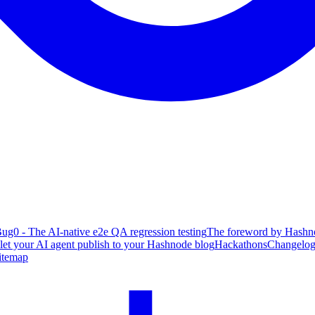
ug0 - The AI-native e2e QA regression testing
The foreword by Hashno
 let your AI agent publish to your Hashnode blog
Hackathons
Changelo
itemap