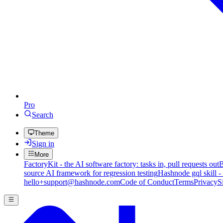
Pro
Search
Theme
Sign in
More
FactoryKit - the AI software factory: tasks in, pull requests out
B
source AI framework for regression testing
Hashnode gql skill -
hello+support@hashnode.com
Code of Conduct
Terms
Privacy
S