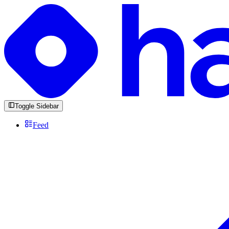
Toggle Sidebar
Feed