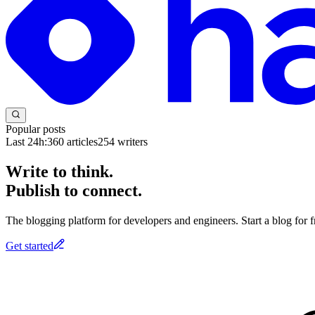
Popular posts
Last 24h:
360
articles
254
writers
Write to think.
Publish to connect.
The blogging platform for developers and engineers. Start a blog for fr
Get started