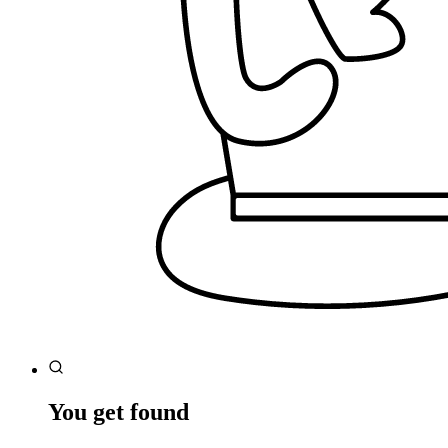
You get found