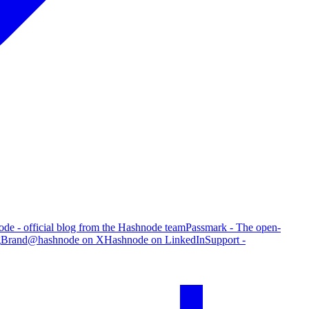
de - official blog from the Hashnode team
Passmark - The open-
g
Brand
@hashnode on X
Hashnode on LinkedIn
Support -