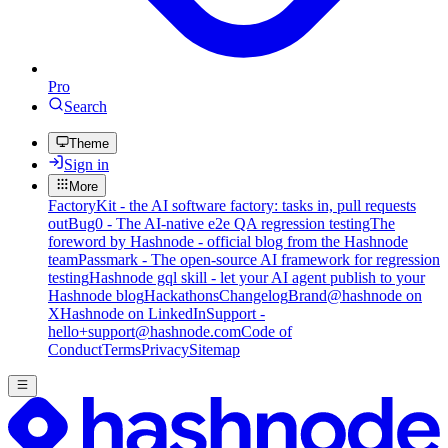
Pro
Search
Theme
Sign in
More
FactoryKit - the AI software factory: tasks in, pull requests
out
Bug0 - The AI-native e2e QA regression testing
The
foreword by Hashnode - official blog from the Hashnode
team
Passmark - The open-source AI framework for regression
testing
Hashnode gql skill - let your AI agent publish to your
Hashnode blog
Hackathons
Changelog
Brand
@hashnode on
X
Hashnode on LinkedIn
Support -
hello+support@hashnode.com
Code of
Conduct
Terms
Privacy
Sitemap