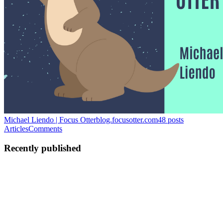
Michael Liendo | Focus Otter
blog.focusotter.com
48
posts
Articles
Comments
Recently published
ML
Michael Liendo
in
blog.focusotter.com
·
Jun 10, 2024
· 8 min read
The Complete Guide to Integrating Clerk with an
AWS Backend
Don't get me wrong: I love how simple Amazon Cognito makes it to