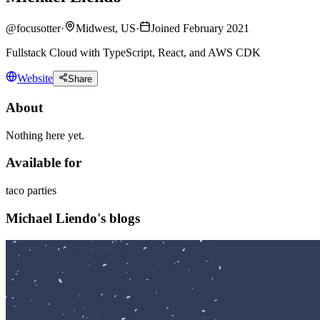
@
focusotter
·
Midwest, US
·
Joined February 2021
Fullstack Cloud with TypeScript, React, and AWS CDK
Website
Share
About
Nothing here yet.
Available for
taco parties
Michael Liendo's blogs