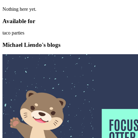
Nothing here yet.
Available for
taco parties
Michael Liendo's blogs