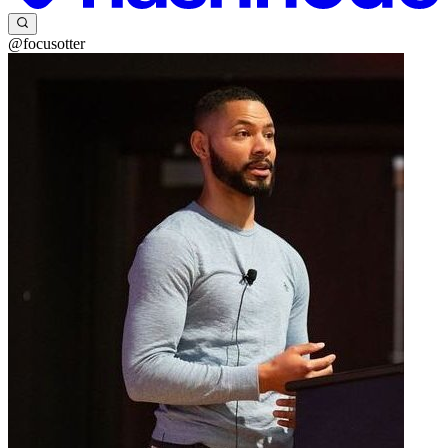
@focusotter