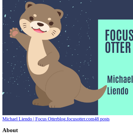
Michael Liendo | Focus Otter
blog.focusotter.com
48
posts
About