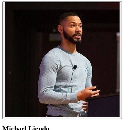
Michael Liendo