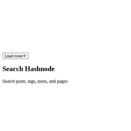
AWS Amplify in 2024 is not the Amplify you grew
up with
In 2019 I got into learning AWS as a software engineer at John
Deere. I took a course on Frontend Masters taught by Steve Kinney
about how frontend developers could use a tool called AWS Mobile
Hub. Through the lens of Mobile Hub, I learned the found...
0
0
Load more
Search Hashnode
Search posts, tags, users, and pages