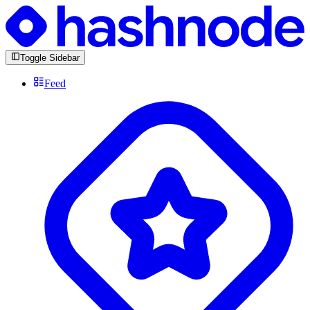
Toggle Sidebar
Feed