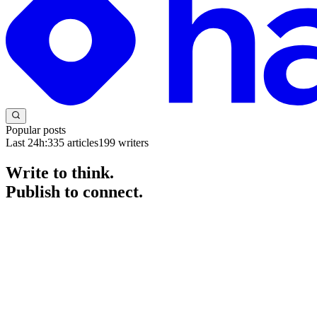
Popular posts
Last 24h:
335
articles
199
writers
Write to think.
Publish to connect.
The blogging platform for developers and engineers. Start a blog for fr
Get started