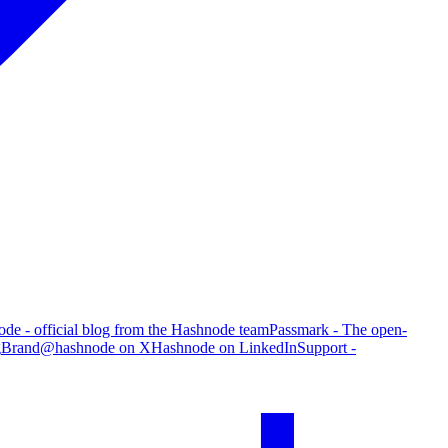
de - official blog from the Hashnode team
Passmark - The open-
g
Brand
@hashnode on X
Hashnode on LinkedIn
Support -