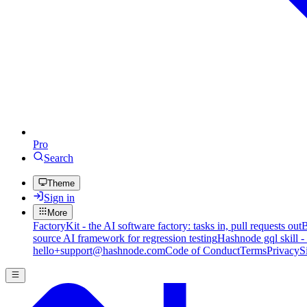
Pro
Search
Theme
Sign in
More
FactoryKit - the AI software factory: tasks in, pull requests out
B
source AI framework for regression testing
Hashnode gql skill -
hello+support@hashnode.com
Code of Conduct
Terms
Privacy
S