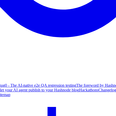
ug0 - The AI-native e2e QA regression testing
The foreword by Hashno
 let your AI agent publish to your Hashnode blog
Hackathons
Changelo
itemap