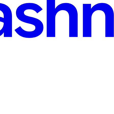
ee, sharpen your ideas in public, and build a readership that stays yours