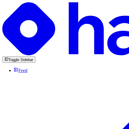
Toggle Sidebar
Feed