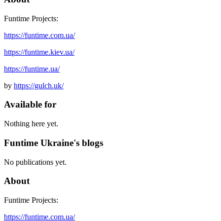
Funtime Projects:
https://funtime.com.ua/
https://funtime.kiev.ua/
https://funtime.ua/
by
https://gulch.uk/
Available for
Nothing here yet.
Funtime Ukraine's blogs
No publications yet.
About
Funtime Projects:
https://funtime.com.ua/