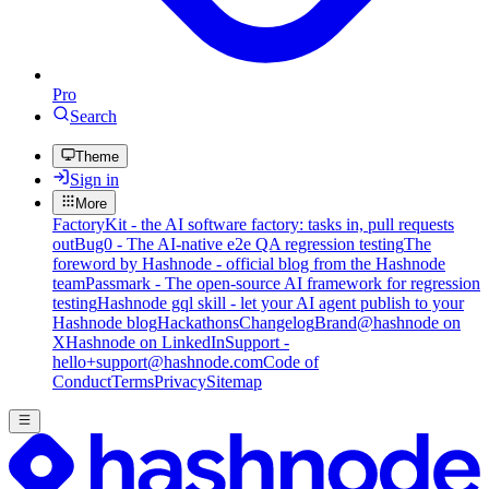
Pro
Search
Theme
Sign in
More
FactoryKit - the AI software factory: tasks in, pull requests
out
Bug0 - The AI-native e2e QA regression testing
The
foreword by Hashnode - official blog from the Hashnode
team
Passmark - The open-source AI framework for regression
testing
Hashnode gql skill - let your AI agent publish to your
Hashnode blog
Hackathons
Changelog
Brand
@hashnode on
X
Hashnode on LinkedIn
Support -
hello+support@hashnode.com
Code of
Conduct
Terms
Privacy
Sitemap