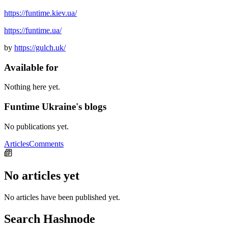
https://funtime.kiev.ua/
https://funtime.ua/
by
https://gulch.uk/
Available for
Nothing here yet.
Funtime Ukraine's blogs
No publications yet.
Articles
Comments
No articles yet
No articles have been published yet.
Search Hashnode