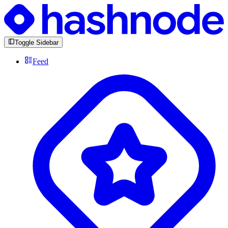
Toggle Sidebar
Feed