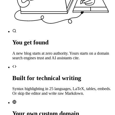
You get found
A new blog starts at zero authority. Yours starts on a domain
search engines trust and AI assistants cite.
Built for technical writing
Syntax highlighting in 25 languages, LaTeX, tables, embeds.
Or skip the editor and write raw Markdown.
Your own custom domain