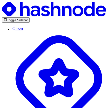
Toggle Sidebar
Feed