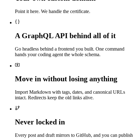
Point it here. We handle the certificate.
A GraphQL API behind all of it
Go headless behind a frontend you built. One command
hands your coding agent the whole schema.
Move in without losing anything
Import Markdown with tags, dates, and canonical URLs
intact. Redirects keep the old links alive.
Never locked in
Every post and draft mirrors to GitHub, and you can publish