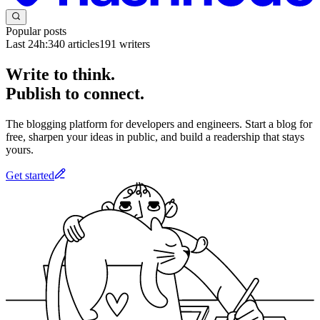
Popular posts
Last 24h:
340
articles
191
writers
Write to think.
Publish to connect.
The blogging platform for developers and engineers. Start a blog for
free, sharpen your ideas in public, and build a readership that stays
yours.
Get started