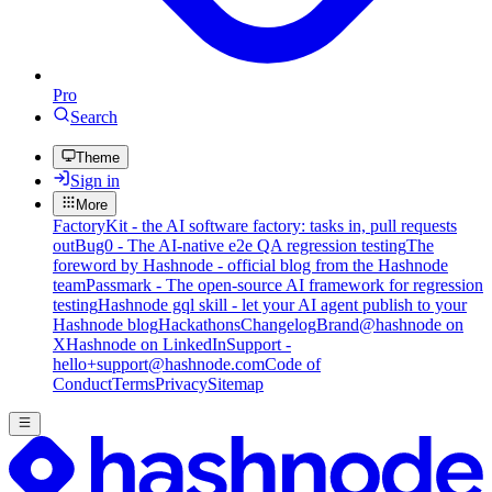
Pro
Search
Theme
Sign in
More
FactoryKit - the AI software factory: tasks in, pull requests
out
Bug0 - The AI-native e2e QA regression testing
The
foreword by Hashnode - official blog from the Hashnode
team
Passmark - The open-source AI framework for regression
testing
Hashnode gql skill - let your AI agent publish to your
Hashnode blog
Hackathons
Changelog
Brand
@hashnode on
X
Hashnode on LinkedIn
Support -
hello+support@hashnode.com
Code of
Conduct
Terms
Privacy
Sitemap