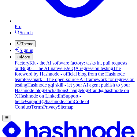
Pro
Search
Theme
Sign in
More
FactoryKit - the AI software factory: tasks in, pull requests
out
Bug0 - The AI-native e2e QA regression testing
The
foreword by Hashnode - official blog from the Hashnode
team
Passmark - The open-source AI framework for regression
testing
Hashnode gql skill - let your AI agent publish to your
Hashnode blog
Hackathons
Changelog
Brand
@hashnode on
X
Hashnode on LinkedIn
Support -
hello+support@hashnode.com
Code of
Conduct
Terms
Privacy
Sitemap