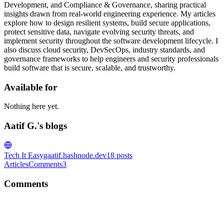
Development, and Compliance & Governance, sharing practical
insights drawn from real-world engineering experience. My articles
explore how to design resilient systems, build secure applications,
protect sensitive data, navigate evolving security threats, and
implement security throughout the software development lifecycle. I
also discuss cloud security, DevSecOps, industry standards, and
governance frameworks to help engineers and security professionals
build software that is secure, scalable, and trustworthy.
Available for
Nothing here yet.
Aatif G.'s blogs
Tech It Easy
gaatif.hashnode.dev
18
posts
Articles
Comments
3
Comments
AG