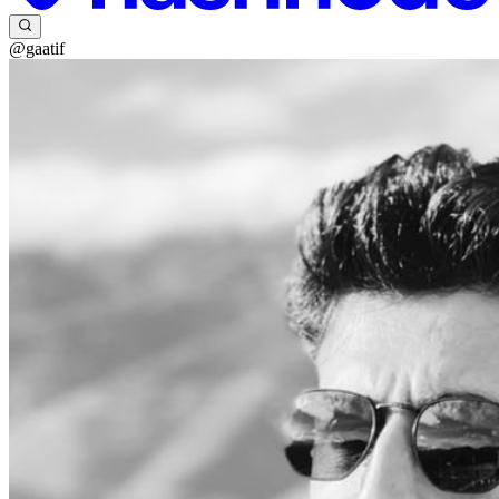
@gaatif