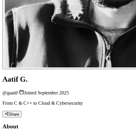
Aatif G.
@
gaatif
·
Joined September 2025
From C & C++ to Cloud & Cybersecurity
Share
About