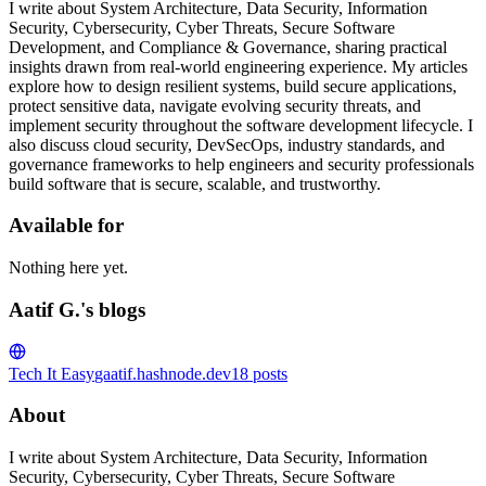
I write about System Architecture, Data Security, Information
Security, Cybersecurity, Cyber Threats, Secure Software
Development, and Compliance & Governance, sharing practical
insights drawn from real-world engineering experience. My articles
explore how to design resilient systems, build secure applications,
protect sensitive data, navigate evolving security threats, and
implement security throughout the software development lifecycle. I
also discuss cloud security, DevSecOps, industry standards, and
governance frameworks to help engineers and security professionals
build software that is secure, scalable, and trustworthy.
Available for
Nothing here yet.
Aatif G.'s blogs
Tech It Easy
gaatif.hashnode.dev
18
posts
About
I write about System Architecture, Data Security, Information
Security, Cybersecurity, Cyber Threats, Secure Software