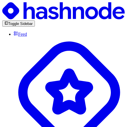
Toggle Sidebar
Feed