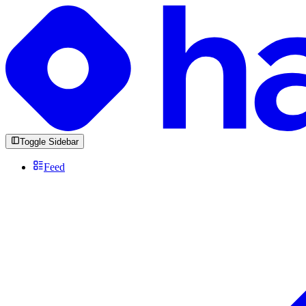
Toggle Sidebar
Feed