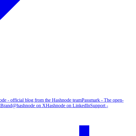
de - official blog from the Hashnode team
Passmark - The open-
g
Brand
@hashnode on X
Hashnode on LinkedIn
Support -