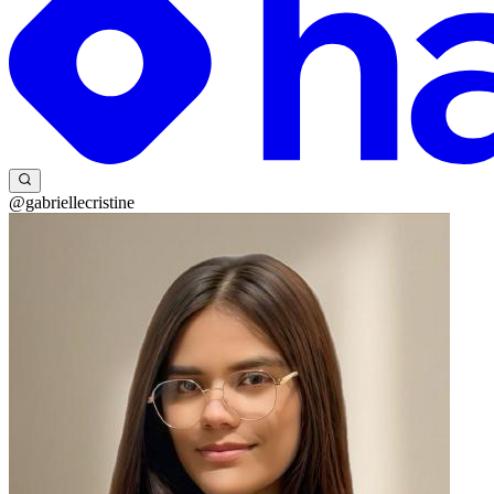
@gabriellecristine