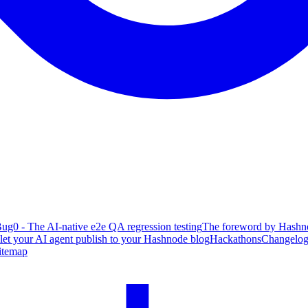
ug0 - The AI-native e2e QA regression testing
The foreword by Hashno
 let your AI agent publish to your Hashnode blog
Hackathons
Changelo
itemap