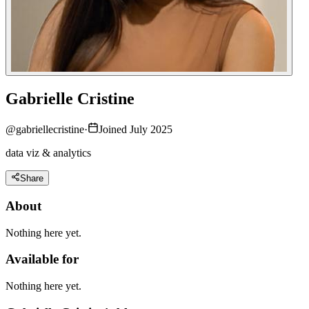
Gabrielle Cristine
@
gabriellecristine
·
Joined July 2025
data viz & analytics
Share
About
Nothing here yet.
Available for
Nothing here yet.