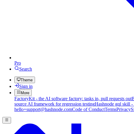
Pro
Search
Theme
Sign in
More
FactoryKit - the AI software factory: tasks in, pull requests out
B
source AI framework for regression testing
Hashnode gql skill -
hello+support@hashnode.com
Code of Conduct
Terms
Privacy
S