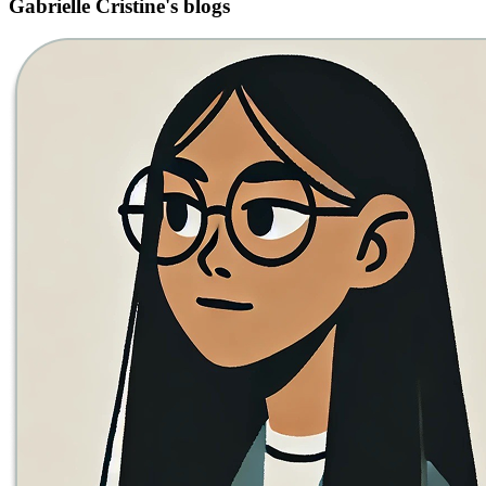
Gabrielle Cristine's blogs