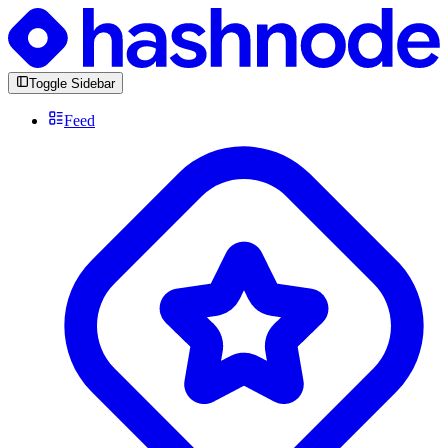
Toggle Sidebar
Feed