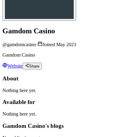
Gamdom Casino
@
gamdomcasino
·
Joined May 2023
Gamdom Casino
Website
Share
About
Nothing here yet.
Available for
Nothing here yet.
Gamdom Casino's blogs