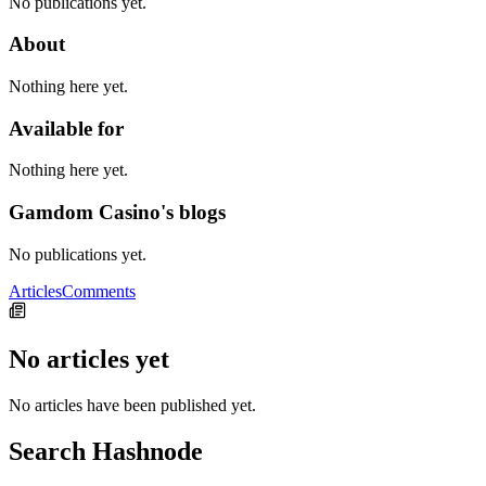
No publications yet.
About
Nothing here yet.
Available for
Nothing here yet.
Gamdom Casino's blogs
No publications yet.
Articles
Comments
No articles yet
No articles have been published yet.
Search Hashnode