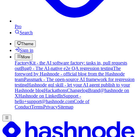
Pro
Search
Theme
Sign in
More
FactoryKit - the AI software factory: tasks in, pull requests
out
Bug0 - The AI-native e2e QA regression testing
The
foreword by Hashnode - official blog from the Hashnode
team
Passmark - The open-source AI framework for regression
testing
Hashnode gql skill - let your AI agent publish to your
Hashnode blog
Hackathons
Changelog
Brand
@hashnode on
X
Hashnode on LinkedIn
Support -
hello+support@hashnode.com
Code of
Conduct
Terms
Privacy
Sitemap