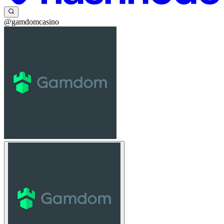
@gamdomcasino