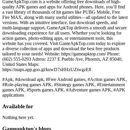
GameApkTop.com is a website offering free downloads of high-
quality APK games and apps for Android phones. Here, you’ll find
a vast library of thousands of hit games like PUBG Mobile, Free
Fire MAX, along with many useful utilities—all updated to the latest
versions. With an intuitive interface, fast download speeds, and
multi-language support, GameApkTop delivers a smooth and secure
downloading experience for all users. Whether you're looking for
action games, photo-editing apps, or entertainment tools, this
website has you covered. Visit GameApkTop.com today to explore
a diverse collection of apps and download the best free products
tailored to your needs! Website: https://gameapktop.com/ Phone:
(602) 555-0293 Adress: 2237 E Pueblo Ave, Phoenix, AZ 85040,
United States Maps:
https://maps.app.goo.gl/kuwD7sHHzUZtwgzE8
#Apk, #download apk, #Free Android games, #Action games APK,
#Role-playing games APK, #Strategy games APK, #Entertainment
games APK, #Sports games APK, #Adventure games APK, #APK
applications
Available for
Nothing here yet.
Gameapktop's blogs