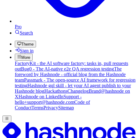
Pro
Search
Theme
Sign in
More
FactoryKit - the AI software factory: tasks in, pull requests
out
Bug0 - The AI-native e2e QA regression testing
The
foreword by Hashnode - official blog from the Hashnode
team
Passmark - The open-source AI framework for regression
testing
Hashnode gql skill - let your AI agent publish to your
Hashnode blog
Hackathons
Changelog
Brand
@hashnode on
X
Hashnode on LinkedIn
Support -
hello+support@hashnode.com
Code of
Conduct
Terms
Privacy
Sitemap