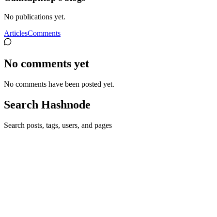
No publications yet.
Articles
Comments
No comments yet
No comments have been posted yet.
Search Hashnode
Search posts, tags, users, and pages