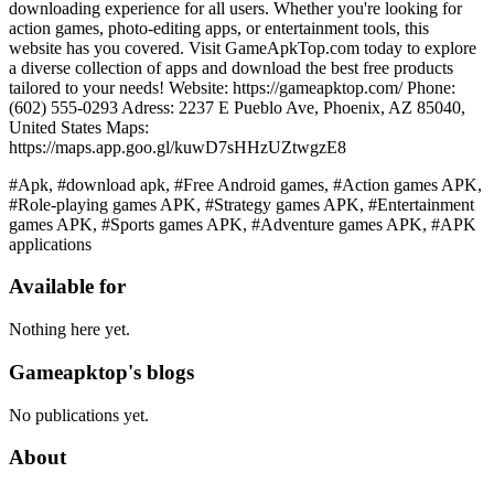
downloading experience for all users. Whether you're looking for
action games, photo-editing apps, or entertainment tools, this
website has you covered. Visit GameApkTop.com today to explore
a diverse collection of apps and download the best free products
tailored to your needs! Website: https://gameapktop.com/ Phone:
(602) 555-0293 Adress: 2237 E Pueblo Ave, Phoenix, AZ 85040,
United States Maps:
https://maps.app.goo.gl/kuwD7sHHzUZtwgzE8
#Apk, #download apk, #Free Android games, #Action games APK,
#Role-playing games APK, #Strategy games APK, #Entertainment
games APK, #Sports games APK, #Adventure games APK, #APK
applications
Available for
Nothing here yet.
Gameapktop's blogs
No publications yet.
About