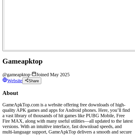
Gameapktop
@
gameapktop
·
Joined May 2025
Website
Share
About
GameApkTop.com is a website offering free downloads of high-
quality APK games and apps for Android phones. Here, you’ll find
a vast library of thousands of hit games like PUBG Mobile, Free
Fire MAX, along with many useful utilities—all updated to the latest
versions. With an intuitive interface, fast download speeds, and
multi-language support, GameApkTop delivers a smooth and secure