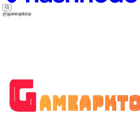
@gameapktop