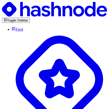
Toggle Sidebar
Feed