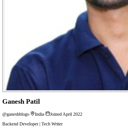
Ganesh Patil
@
ganeshblogs
·
India
·
Joined April 2022
Backend Developer | Tech Writer