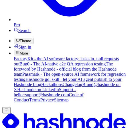
Pro
Search
Theme
Sign in
More
FactoryKit - the AI software factory: tasks in, pull requests
out
Bug0 - The AI-native e2e QA regression testing
The
foreword by Hashnode - official blog from the Hashnode
team
Passmark - The open-source AI framework for regression
testing
Hashnode gql skill - let your AI agent publish to your
Hashnode blog
Hackathons
Changelog
Brand
@hashnode on
X
Hashnode on LinkedIn
Support -
hello+support@hashnode.com
Code of
Conduct
Terms
Privacy
Sitemap