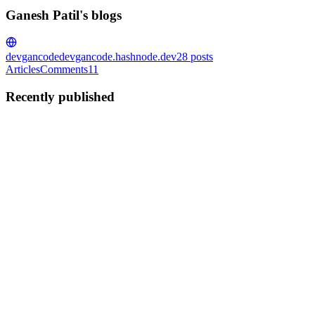
Ganesh Patil's blogs
devgancode
devgancode.hashnode.dev
28
posts
Articles
Comments
11
Recently published
GP
Ganesh Patil
in
devgancode.hashnode.dev
·
Jan 2, 2025
· 3 min
read
OpenGraph Protocol Explained: Optimize Your
Website for Better Social Sharing
Have you ever wondered how links shared on social media
platforms like LinkedIn, Twitter, or Reddit automatically display a
preview, including an image, title, and description of the webpage?
This magic happens thanks to meta tags and the Open Grap...
0
0
GP
Ganesh Patil
in
devgancode.hashnode.dev
·
Oct 1, 2024
· 5 min