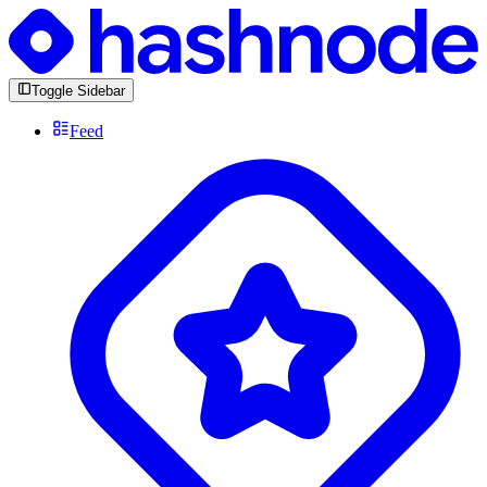
Toggle Sidebar
Feed