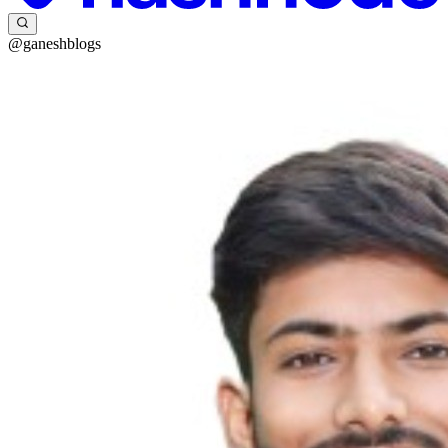
@ganeshblogs