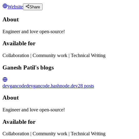
Website
Share
About
Engineer and love open-source!
Available for
Collaboration | Community work | Technical Writing
Ganesh Patil's blogs
devgancode
devgancode.hashnode.dev
28
posts
About
Engineer and love open-source!
Available for
Collaboration | Community work | Technical Writing