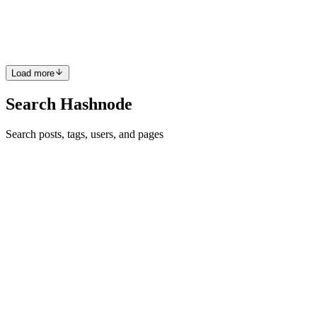
break complex terms into simple words to explain the product to the
user. Not only the product but all technical terms and ...
3
0
A
M
S
Load more
Search Hashnode
Search posts, tags, users, and pages