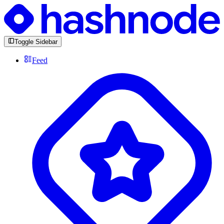
Toggle Sidebar
Feed