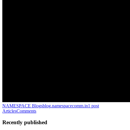
NAMESPACE Blogs
blog.namespacecomm.in
1
post
Articles
Comments
Recently published