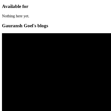
Available for
Nothing here yet.
Gauransh Goel's blogs