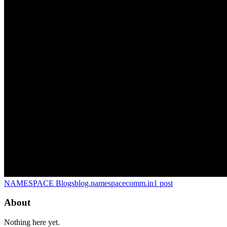
NAMESPACE Blogs
blog.namespacecomm.in
1
post
About
Nothing here yet.