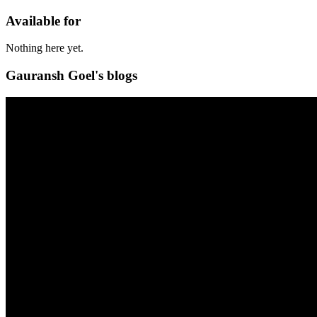
Available for
Nothing here yet.
Gauransh Goel's blogs