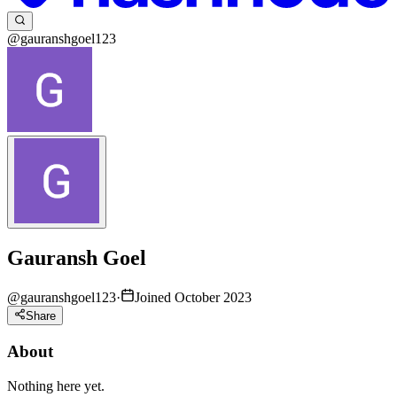
@gauranshgoel123
Gauransh Goel
@
gauranshgoel123
·
Joined October 2023
Share
About
Nothing here yet.