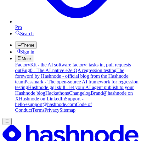
Pro
Search
Theme
Sign in
More
FactoryKit - the AI software factory: tasks in, pull requests
out
Bug0 - The AI-native e2e QA regression testing
The
foreword by Hashnode - official blog from the Hashnode
team
Passmark - The open-source AI framework for regression
testing
Hashnode gql skill - let your AI agent publish to your
Hashnode blog
Hackathons
Changelog
Brand
@hashnode on
X
Hashnode on LinkedIn
Support -
hello+support@hashnode.com
Code of
Conduct
Terms
Privacy
Sitemap