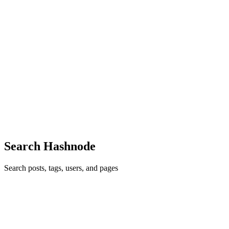
GG
Gauransh Goel
in
blog.namespacecomm.in
·
Oct 28, 2023
· 3 min
read
Artificial Intelligence, Machine Learning, and Deep
Learning: The Prospects of Intelligent Technology
Introduction Artificial Intelligence (AI), Machine Learning (ML),
and Deep Learning (DL) are three technological advancements that
are redefining our interactions with digital media. These sectors are
leading the way in innovation and have experience...
1
0
D
Search Hashnode
Search posts, tags, users, and pages