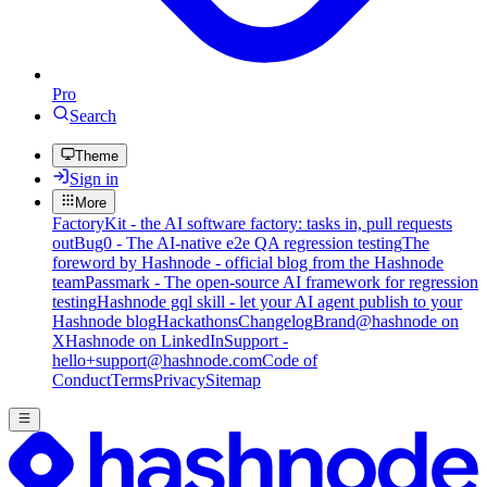
Pro
Search
Theme
Sign in
More
FactoryKit - the AI software factory: tasks in, pull requests
out
Bug0 - The AI-native e2e QA regression testing
The
foreword by Hashnode - official blog from the Hashnode
team
Passmark - The open-source AI framework for regression
testing
Hashnode gql skill - let your AI agent publish to your
Hashnode blog
Hackathons
Changelog
Brand
@hashnode on
X
Hashnode on LinkedIn
Support -
hello+support@hashnode.com
Code of
Conduct
Terms
Privacy
Sitemap