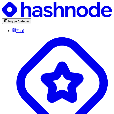
Toggle Sidebar
Feed