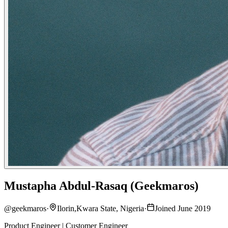
Mustapha Abdul-Rasaq (Geekmaros)
@
geekmaros
·
Ilorin,Kwara State, Nigeria
·
Joined June 2019
Product Engineer | Customer Engineer