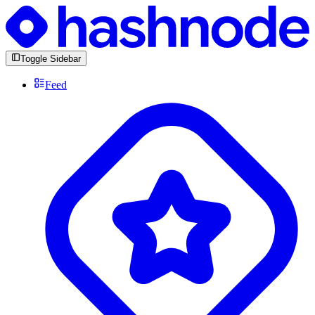
Toggle Sidebar
Feed