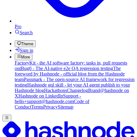
Pro
Search
Theme
Sign in
More
FactoryKit - the AI software factory: tasks in, pull requests
out
Bug0 - The AI-native e2e QA regression testing
The
foreword by Hashnode - official blog from the Hashnode
team
Passmark - The open-source AI framework for regression
testing
Hashnode gql skill - let your AI agent publish to your
Hashnode blog
Hackathons
Changelog
Brand
@hashnode on
X
Hashnode on LinkedIn
Support -
hello+support@hashnode.com
Code of
Conduct
Terms
Privacy
Sitemap