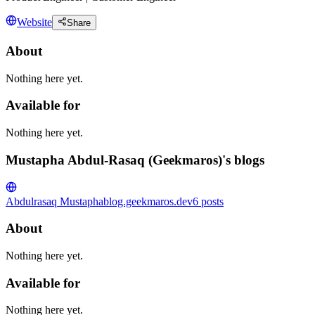
Website
Share
About
Nothing here yet.
Available for
Nothing here yet.
Mustapha Abdul-Rasaq (Geekmaros)'s blogs
Abdulrasaq Mustapha
blog.geekmaros.dev
6
posts
About
Nothing here yet.
Available for
Nothing here yet.