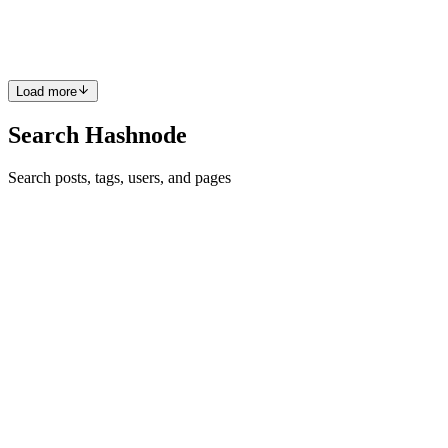
how to dynamically add or remove fields. To ensure you get the best
of this article, here are some assumptions. you know...
1
0
A
Load more
Search Hashnode
Search posts, tags, users, and pages