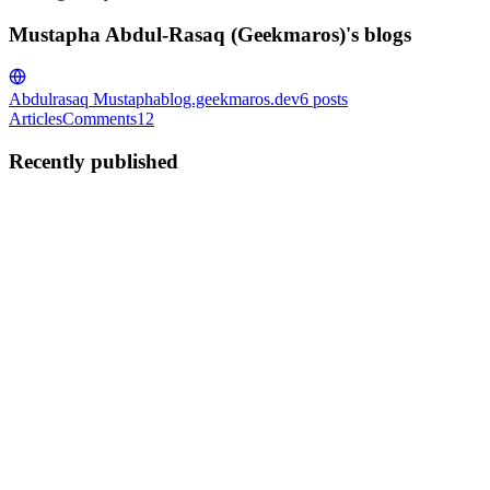
Mustapha Abdul-Rasaq (Geekmaros)'s blogs
Abdulrasaq Mustapha
blog.geekmaros.dev
6
posts
Articles
Comments
12
Recently published
MA
Mustapha Abdul-Rasaq (Geekmaros)
in
blog.geekmaros.dev
·
Oct
7, 2025
· 2 min read
Fixing Tailwind CSS Autocomplete in RubyMine
(Rails 8 + Tailwind CSS 4)
Fixing Tailwind CSS Autocomplete in RubyMine (Rails 8 +
Tailwind CSS 4) If you’ve recently created a Rails 8 app with
Tailwind CSS 4 and noticed that Tailwind class autocomplete
doesn’t work in RubyMine, you’re not alone. This happens because
RubyMin...
0
0