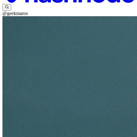
@geekmaros