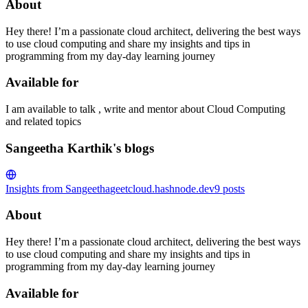
About
Hey there! I’m a passionate cloud architect, delivering the best ways
to use cloud computing and share my insights and tips in
programming from my day-day learning journey
Available for
I am available to talk , write and mentor about Cloud Computing
and related topics
Sangeetha Karthik's blogs
Insights from Sangeetha
geetcloud.hashnode.dev
9
posts
About
Hey there! I’m a passionate cloud architect, delivering the best ways
to use cloud computing and share my insights and tips in
programming from my day-day learning journey
Available for