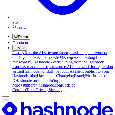
Pro
Search
Theme
Sign in
More
FactoryKit - the AI software factory: tasks in, pull requests
out
Bug0 - The AI-native e2e QA regression testing
The
foreword by Hashnode - official blog from the Hashnode
team
Passmark - The open-source AI framework for regression
testing
Hashnode gql skill - let your AI agent publish to your
Hashnode blog
Hackathons
Changelog
Brand
@hashnode on
X
Hashnode on LinkedIn
Support -
hello+support@hashnode.com
Code of
Conduct
Terms
Privacy
Sitemap