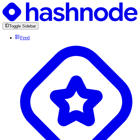
Toggle Sidebar
Feed