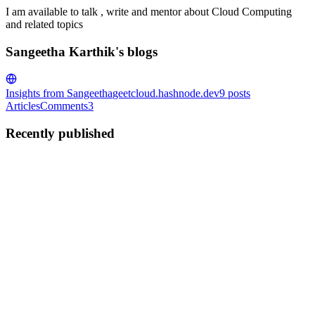
I am available to talk , write and mentor about Cloud Computing
and related topics
Sangeetha Karthik's blogs
Insights from Sangeetha
geetcloud.hashnode.dev
9
posts
Articles
Comments
3
Recently published
SK
Sangeetha Karthik
in
geetcloud.hashnode.dev
·
Sep 6, 2021
· 4 min
read
Two sum LeetCode problem explained in simple
terms using Dictionary
Two Sum Problem Given an array of integers nums and an integer
target, return indices of the two numbers such that they add up to
target. You may assume that each input would have exactly one
solution, and you may not use the same element twice. You ...
0