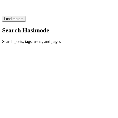
, Azure SQL Managed Instance, Azure Databas...
0
0
Load more
Search Hashnode
Search posts, tags, users, and pages