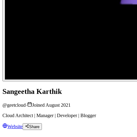
Sangeetha Karthik
@
geetcloud
·
Joined August 2021
Cloud Architect | Manager | Developer | Blogger
Website
Share