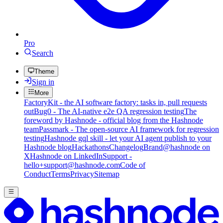
Pro
Search
Theme
Sign in
More
FactoryKit - the AI software factory: tasks in, pull requests
out
Bug0 - The AI-native e2e QA regression testing
The
foreword by Hashnode - official blog from the Hashnode
team
Passmark - The open-source AI framework for regression
testing
Hashnode gql skill - let your AI agent publish to your
Hashnode blog
Hackathons
Changelog
Brand
@hashnode on
X
Hashnode on LinkedIn
Support -
hello+support@hashnode.com
Code of
Conduct
Terms
Privacy
Sitemap