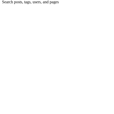
Search posts, tags, users, and pages