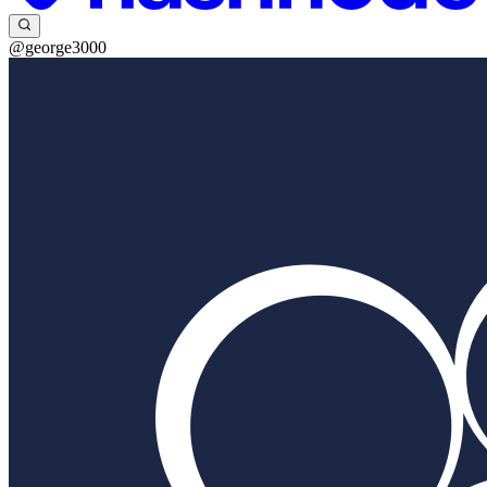
@george3000