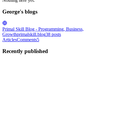
Nothing here yet.
George's blogs
Primal Skill Blog - Programming, Business,
Growth
primalskill.blog
38
posts
Articles
Comments
5
Recently published
G
George
in
primalskill.blog
·
Oct 22, 2024
· 6 min read
How and What to Log in a Program
This blog post is about the DOs and DON'Ts of code logging I
picked up along the way in my coding career. This is a quick list, a
"cheat sheet" if you will, which I will expand on down below. DO
log your program output to stderr. This is meant for b...
0
0
G
George
in
primalskill.blog
·
Aug 19, 2024
· 2 min read