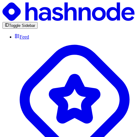
Toggle Sidebar
Feed