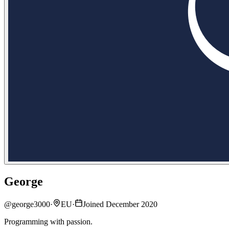
George
@
george3000
·
EU
·
Joined December 2020
Programming with passion.