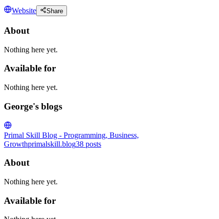
Website
Share
About
Nothing here yet.
Available for
Nothing here yet.
George's blogs
Primal Skill Blog - Programming, Business,
Growth
primalskill.blog
38
posts
About
Nothing here yet.
Available for