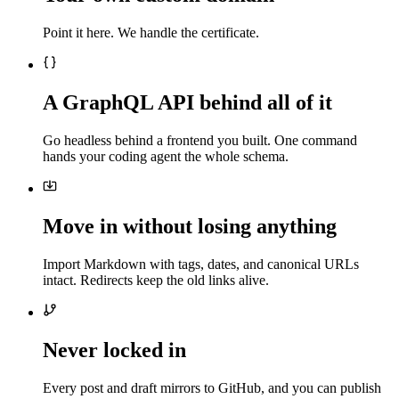
Point it here. We handle the certificate.
A GraphQL API behind all of it
Go headless behind a frontend you built. One command
hands your coding agent the whole schema.
Move in without losing anything
Import Markdown with tags, dates, and canonical URLs
intact. Redirects keep the old links alive.
Never locked in
Every post and draft mirrors to GitHub, and you can publish