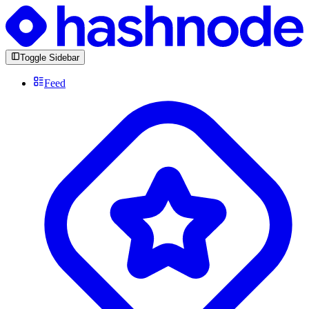
Toggle Sidebar
Feed