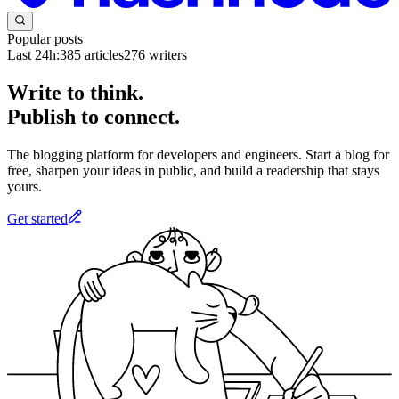
Popular posts
Last 24h:
385
articles
276
writers
Write to think.
Publish to connect.
The blogging platform for developers and engineers. Start a blog for
free, sharpen your ideas in public, and build a readership that stays
yours.
Get started