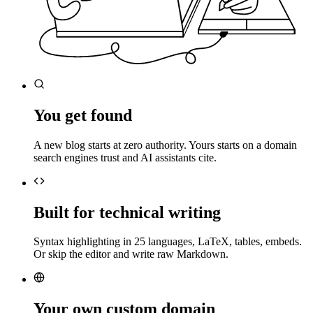
You get found
A new blog starts at zero authority. Yours starts on a domain
search engines trust and AI assistants cite.
Built for technical writing
Syntax highlighting in 25 languages, LaTeX, tables, embeds.
Or skip the editor and write raw Markdown.
Your own custom domain