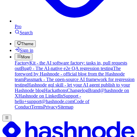
Pro
Search
Theme
Sign in
More
FactoryKit - the AI software factory: tasks in, pull requests
out
Bug0 - The AI-native e2e QA regression testing
The
foreword by Hashnode - official blog from the Hashnode
team
Passmark - The open-source AI framework for regression
testing
Hashnode gql skill - let your AI agent publish to your
Hashnode blog
Hackathons
Changelog
Brand
@hashnode on
X
Hashnode on LinkedIn
Support -
hello+support@hashnode.com
Code of
Conduct
Terms
Privacy
Sitemap