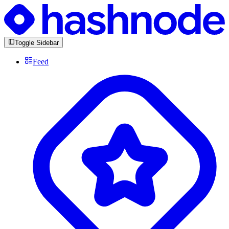
Toggle Sidebar
Feed