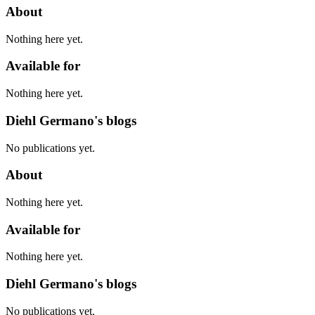
About
Nothing here yet.
Available for
Nothing here yet.
Diehl Germano's blogs
No publications yet.
About
Nothing here yet.
Available for
Nothing here yet.
Diehl Germano's blogs
No publications yet.