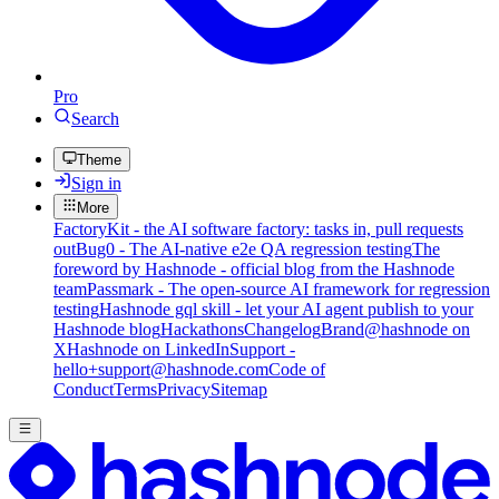
Pro
Search
Theme
Sign in
More
FactoryKit - the AI software factory: tasks in, pull requests
out
Bug0 - The AI-native e2e QA regression testing
The
foreword by Hashnode - official blog from the Hashnode
team
Passmark - The open-source AI framework for regression
testing
Hashnode gql skill - let your AI agent publish to your
Hashnode blog
Hackathons
Changelog
Brand
@hashnode on
X
Hashnode on LinkedIn
Support -
hello+support@hashnode.com
Code of
Conduct
Terms
Privacy
Sitemap