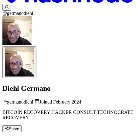
@germanodiehl
Diehl Germano
@
germanodiehl
·
Joined February 2024
BITCOIN RECOVERY HACKER CONSULT TECHNOCRATE
RECOVERY
Share