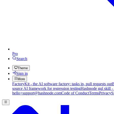
Pro
Search
Theme
Sign in
More
FactoryKit - the AI software factory: tasks in, pull requests out
B
source AI framework for regression testing
Hashnode gql skill -
hello+support@hashnode.com
Code of Conduct
Terms
Privacy
S