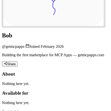
Bob
@
getmcpapps
·
Joined February 2026
Building the first marketplace for MCP Apps — getmcpapps.com
Share
About
Nothing here yet.
Available for
Nothing here yet.