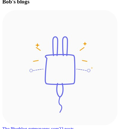
Bob's blogs
The Plug
blog.getmcpapps.com
22
posts