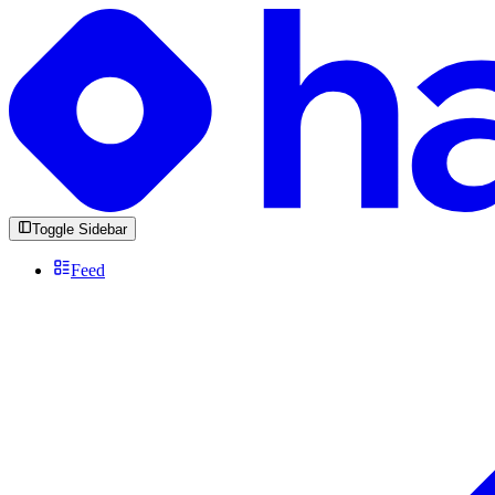
Toggle Sidebar
Feed