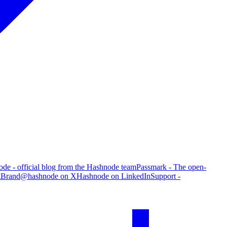
de - official blog from the Hashnode team
Passmark - The open-
g
Brand
@hashnode on X
Hashnode on LinkedIn
Support -