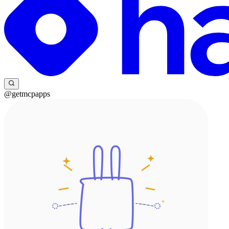
@getmcpapps