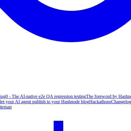
ug0 - The AI-native e2e QA regression testing
The foreword by Hashno
 let your AI agent publish to your Hashnode blog
Hackathons
Changelo
itemap