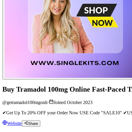
Buy Tramadol 100mg Online Fast-Paced T
@
getramadol100mgonli
·
Joined October 2023
✔Get Up To 20% OFF your Order Now USE Code "SALE10" ✔USA-U
Website
Share