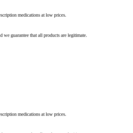
cription medications at low prices.
 we guarantee that all products are legitimate.
cription medications at low prices.