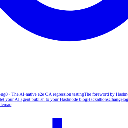
ug0 - The AI-native e2e QA regression testing
The foreword by Hashno
 let your AI agent publish to your Hashnode blog
Hackathons
Changelo
itemap