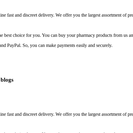
fast and discreet delivery. We offer you the largest assortment of pres
he best choice for you. You can buy your pharmacy products from us and
 and PayPal. So, you can make payments easily and securely.
 blogs
fast and discreet delivery. We offer you the largest assortment of pres