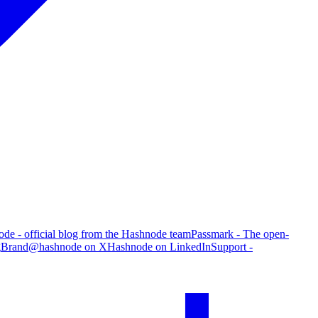
de - official blog from the Hashnode team
Passmark - The open-
g
Brand
@hashnode on X
Hashnode on LinkedIn
Support -