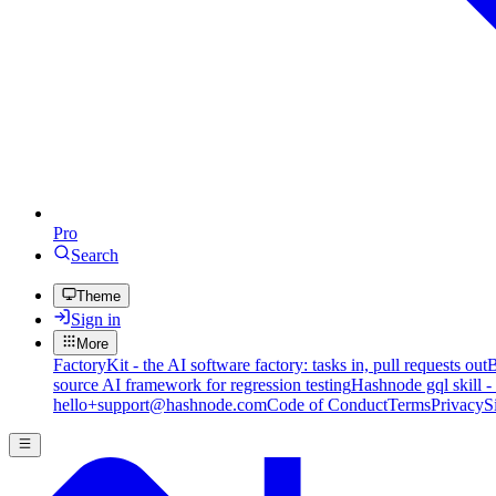
Pro
Search
Theme
Sign in
More
FactoryKit - the AI software factory: tasks in, pull requests out
B
source AI framework for regression testing
Hashnode gql skill -
hello+support@hashnode.com
Code of Conduct
Terms
Privacy
S