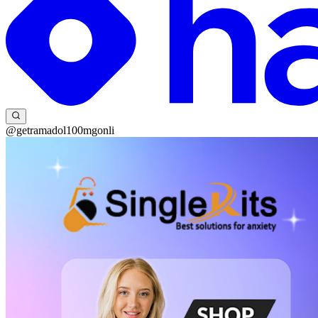
@getramadol100mgonli