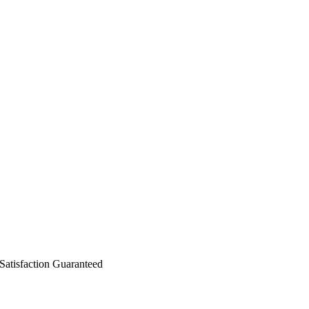
isfaction Guaranteed