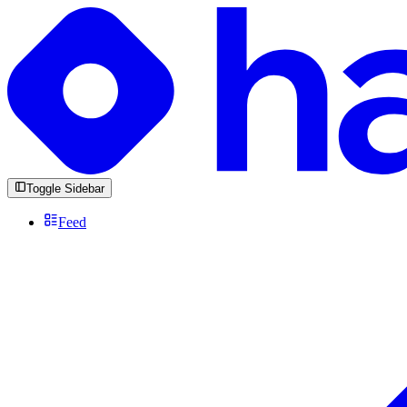
Toggle Sidebar
Feed