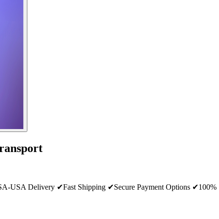
ransport
SA Delivery ✔Fast Shipping ✔Secure Payment Options ✔100% Sat