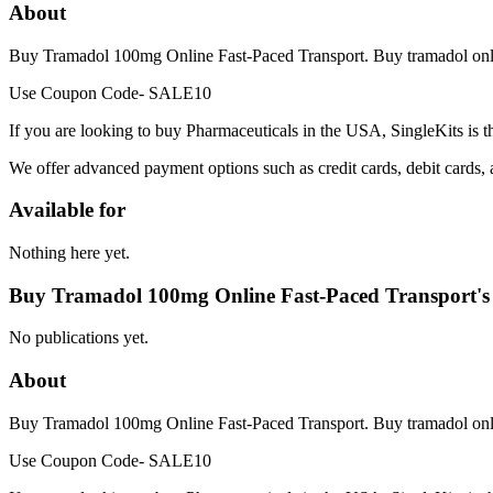
About
Buy Tramadol 100mg Online Fast-Paced Transport. Buy tramadol online 
Use Coupon Code- SALE10
If you are looking to buy Pharmaceuticals in the USA, SingleKits is t
We offer advanced payment options such as credit cards, debit cards,
Available for
Nothing here yet.
Buy Tramadol 100mg Online Fast-Paced Transport's
No publications yet.
About
Buy Tramadol 100mg Online Fast-Paced Transport. Buy tramadol online 
Use Coupon Code- SALE10