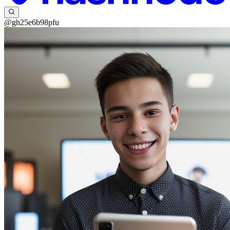
@gh25e6b98pfu