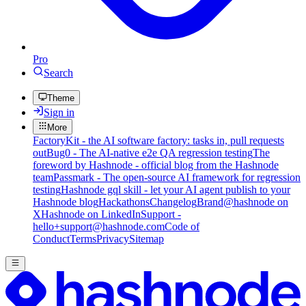
Pro
Search
Theme
Sign in
More
FactoryKit - the AI software factory: tasks in, pull requests
out
Bug0 - The AI-native e2e QA regression testing
The
foreword by Hashnode - official blog from the Hashnode
team
Passmark - The open-source AI framework for regression
testing
Hashnode gql skill - let your AI agent publish to your
Hashnode blog
Hackathons
Changelog
Brand
@hashnode on
X
Hashnode on LinkedIn
Support -
hello+support@hashnode.com
Code of
Conduct
Terms
Privacy
Sitemap