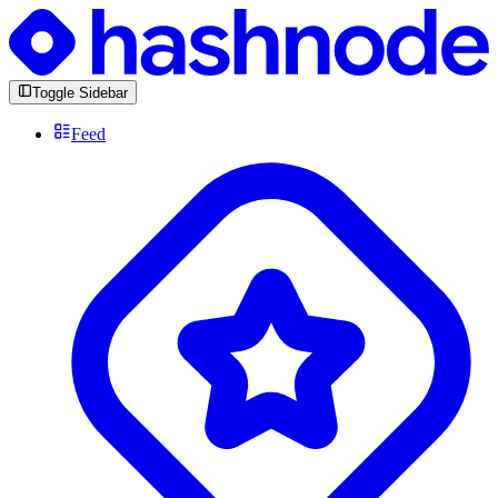
Toggle Sidebar
Feed