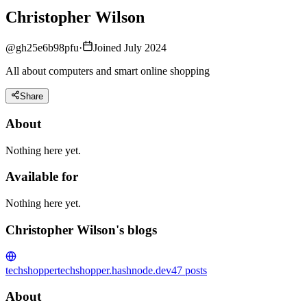
Christopher Wilson
@
gh25e6b98pfu
·
Joined July 2024
All about computers and smart online shopping
Share
About
Nothing here yet.
Available for
Nothing here yet.
Christopher Wilson's blogs
techshopper
techshopper.hashnode.dev
47
posts
About