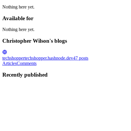
Nothing here yet.
Available for
Nothing here yet.
Christopher Wilson's blogs
techshopper
techshopper.hashnode.dev
47
posts
Articles
Comments
Recently published
CW
Christopher Wilson
in
techshopper.hashnode.dev
·
Aug 21, 2024
·
7 min read
Advanced Materials Science: Innovations in
Graphene Applications for Electronics and Beyond
In the realm of advanced materials science, few discoveries have
captured the imagination and sparked as much excitement as