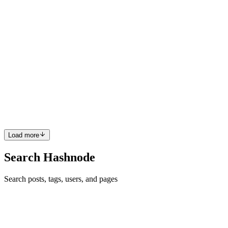
CW
Christopher Wilson
in
techshopper.hashnode.dev
·
Aug 12, 2024
·
6 min read
Advanced techniques in computational fluid
dynamics: modeling complex fluid interactions
The study of fluid dynamics has long been a cornerstone of
understanding how liquids and gases behave in various
environments, from the natural world to engineered systems. As our
need to simulate these interactions has grown, so too has the
importan...
0
0
Load more
Search Hashnode
Search posts, tags, users, and pages