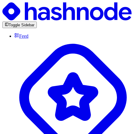
Toggle Sidebar
Feed