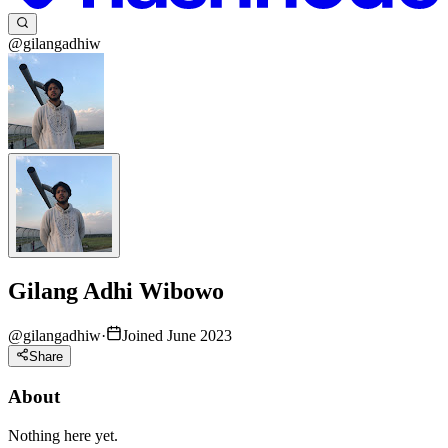
@gilangadhiw
Gilang Adhi Wibowo
@
gilangadhiw
·
Joined June 2023
Share
About
Nothing here yet.