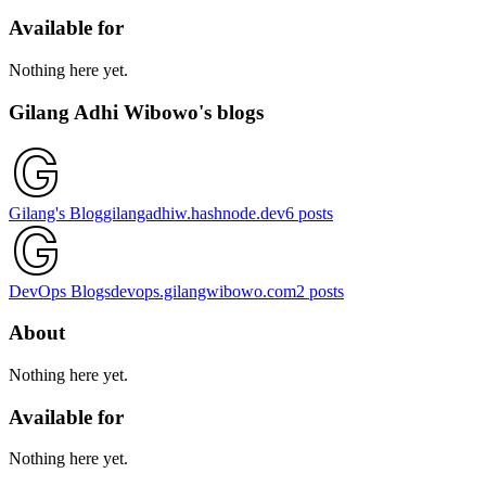
Available for
Nothing here yet.
Gilang Adhi Wibowo's blogs
Gilang's Blog
gilangadhiw.hashnode.dev
6
posts
DevOps Blogs
devops.gilangwibowo.com
2
posts
About
Nothing here yet.
Available for
Nothing here yet.