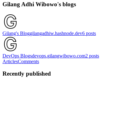
Gilang Adhi Wibowo's blogs
Gilang's Blog
gilangadhiw.hashnode.dev
6
posts
DevOps Blogs
devops.gilangwibowo.com
2
posts
Articles
Comments
Recently published
GA
Gilang Adhi Wibowo
in
gilangadhiw.hashnode.dev
·
Nov 15,
2024
· 1 min read
Happy 27th Birthday
Mari kita mengingat kembali sejenak tentang kita. Tentang
ketidaksengajaan yang ternyata menimbulkan kenyamanan. Tentang
detak nadi hati yang ternyata menyatukan. Tentang visi dan misi
yang ternyata memiliki kesamaan. Hari demi hari terlewati begitu ...