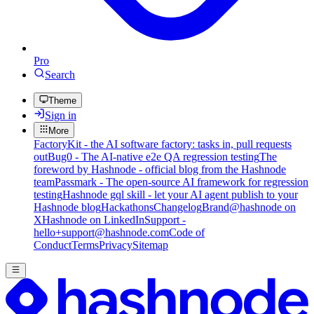
Pro
Search
Theme
Sign in
More
FactoryKit - the AI software factory: tasks in, pull requests
out
Bug0 - The AI-native e2e QA regression testing
The
foreword by Hashnode - official blog from the Hashnode
team
Passmark - The open-source AI framework for regression
testing
Hashnode gql skill - let your AI agent publish to your
Hashnode blog
Hackathons
Changelog
Brand
@hashnode on
X
Hashnode on LinkedIn
Support -
hello+support@hashnode.com
Code of
Conduct
Terms
Privacy
Sitemap