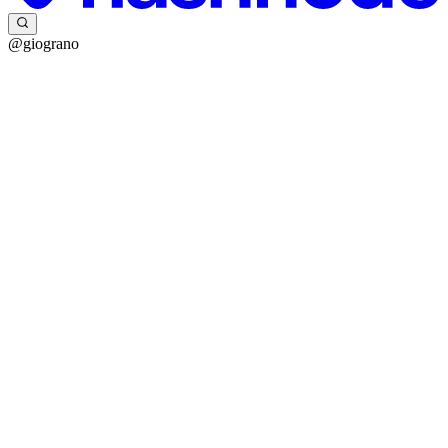
@giograno