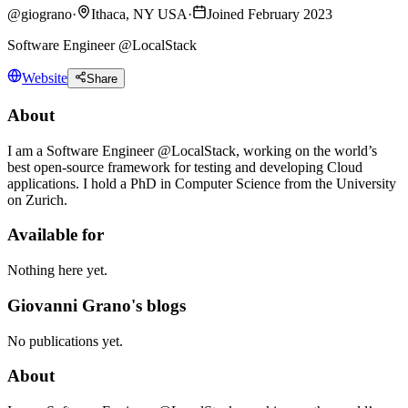
@
giograno
·
Ithaca, NY USA
·
Joined February 2023
Software Engineer @LocalStack
Website
Share
About
I am a Software Engineer @LocalStack, working on the world’s
best open-source framework for testing and developing Cloud
applications. I hold a PhD in Computer Science from the University
on Zurich.
Available for
Nothing here yet.
Giovanni Grano's blogs
No publications yet.
About