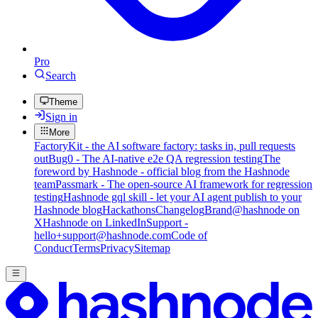
Pro
Search
Theme
Sign in
More
FactoryKit - the AI software factory: tasks in, pull requests
out
Bug0 - The AI-native e2e QA regression testing
The
foreword by Hashnode - official blog from the Hashnode
team
Passmark - The open-source AI framework for regression
testing
Hashnode gql skill - let your AI agent publish to your
Hashnode blog
Hackathons
Changelog
Brand
@hashnode on
X
Hashnode on LinkedIn
Support -
hello+support@hashnode.com
Code of
Conduct
Terms
Privacy
Sitemap