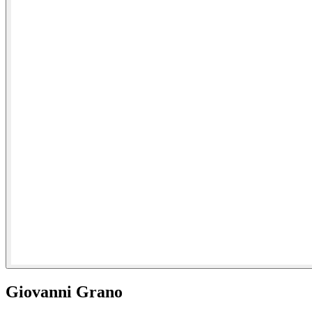
Giovanni Grano