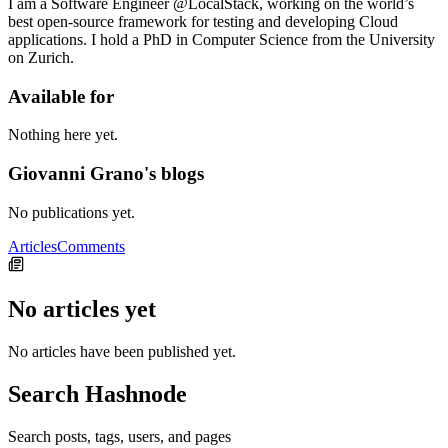
I am a Software Engineer @LocalStack, working on the world’s
best open-source framework for testing and developing Cloud
applications. I hold a PhD in Computer Science from the University
on Zurich.
Available for
Nothing here yet.
Giovanni Grano's blogs
No publications yet.
Articles
Comments
No articles yet
No articles have been published yet.
Search Hashnode
Search posts, tags, users, and pages