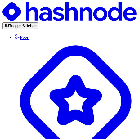
Toggle Sidebar
Feed