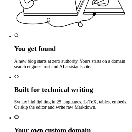
You get found
A new blog starts at zero authority. Yours starts on a domain
search engines trust and AI assistants cite.
Built for technical writing
Syntax highlighting in 25 languages, LaTeX, tables, embeds.
Or skip the editor and write raw Markdown.
Your own custom domain