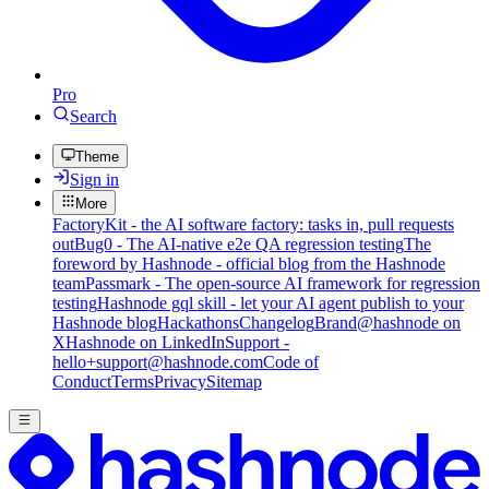
Pro
Search
Theme
Sign in
More
FactoryKit - the AI software factory: tasks in, pull requests
out
Bug0 - The AI-native e2e QA regression testing
The
foreword by Hashnode - official blog from the Hashnode
team
Passmark - The open-source AI framework for regression
testing
Hashnode gql skill - let your AI agent publish to your
Hashnode blog
Hackathons
Changelog
Brand
@hashnode on
X
Hashnode on LinkedIn
Support -
hello+support@hashnode.com
Code of
Conduct
Terms
Privacy
Sitemap