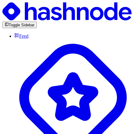
Toggle Sidebar
Feed