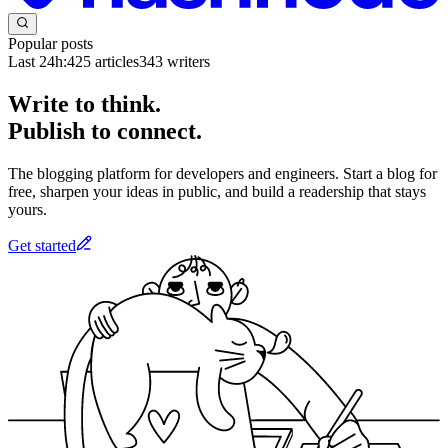
Popular posts
Last 24h:
425
articles
343
writers
Write to think.
Publish to connect.
The blogging platform for developers and engineers. Start a blog for
free, sharpen your ideas in public, and build a readership that stays
yours.
Get started