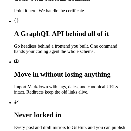
Point it here. We handle the certificate.
A GraphQL API behind all of it
Go headless behind a frontend you built. One command
hands your coding agent the whole schema.
Move in without losing anything
Import Markdown with tags, dates, and canonical URLs
intact. Redirects keep the old links alive.
Never locked in
Every post and draft mirrors to GitHub, and you can publish