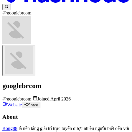
@googlebrcom
googlebrcom
@
googlebrcom
·
Joined April 2026
Website
Share
About
Bong88
là nền tảng giải trí trực tuyến được nhiều người biết đến với