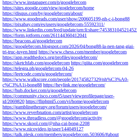
https://www.instapaper.com/p/googlebrcom
https://sites.google.com/view/goglebrcom/home
https://disqus.com/by/googlebrcom/about/
https://www.goodreads.com/user/show/200605199-nh-c-i-bong88
https://pixabay.com/es/users/googlebrcom-55592311/
https://www.linkedin.com/feed/update/urn:li:share:74538310452145
https://form.jotform.com/261144360412041
https://beacons.ai/googlebrcom
https://googlebrcom.blogspot.com/2026/04/bong88-la-nen-tang-giai-
tri-truc-tuyen.html
https://www.chess.com/member/googlebrcom
https://app.readthedocs.org/profiles/googlebrcom/
https://sketchfab.com/googlebrcom
https://qiita.com/googlebrcom
https://telegra.ph/googlebrcom-04-26
https://leetcode.com/u/googlebrcom/
https://www.walkscore.com/people/201745827329/nh%C3%A0-
c%C3%A1i-bong88
https://heylink.me/googlebrcom/
https://hub.docker.com/u/googlebrcom
https://community.cisco.com/t5/user/viewprofilepage/user-
id/2069820
https://fliphtml5.com/vi/home/googlebrcom
https://gamblingtherapy.org/forum/users/googlebrcom/
https://www.reverbnation.com/artist/googlebrcom
https://www.threadless.com/@googlebrcom/activity
https://www.skool.com/@nha-cai-bong-2208
https://www.nicovideo.jp/user/144049127
https://talk.plesk.com/members/googlebrcom.503606/#about