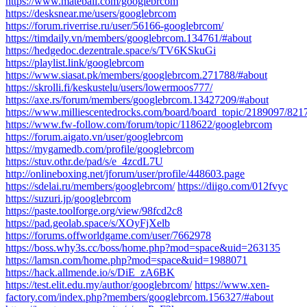
https://www.mateball.com/googlebrcom
https://desksnear.me/users/googlebrcom
https://forum.riverrise.ru/user/56166-googlebrcom/
https://timdaily.vn/members/googlebrcom.134761/#about
https://hedgedoc.dezentrale.space/s/TV6KSkuGi
https://playlist.link/googlebrcom
https://www.siasat.pk/members/googlebrcom.271788/#about
https://skrolli.fi/keskustelu/users/lowermoos777/
https://axe.rs/forum/members/googlebrcom.13427209/#about
https://www.milliescentedrocks.com/board/board_topic/2189097/821
https://www.fw-follow.com/forum/topic/118622/googlebrcom
https://forum.aigato.vn/user/googlebrcom
https://mygamedb.com/profile/googlebrcom
https://stuv.othr.de/pad/s/e_4zcdL7U
http://onlineboxing.net/jforum/user/profile/448603.page
https://sdelai.ru/members/googlebrcom/
https://diigo.com/012fvyc
https://suzuri.jp/googlebrcom
https://paste.toolforge.org/view/98fcd2c8
https://pad.geolab.space/s/XOyFjXelb
https://forums.offworldgame.com/user/7662978
https://boss.why3s.cc/boss/home.php?mod=space&uid=263135
https://lamsn.com/home.php?mod=space&uid=1988071
https://hack.allmende.io/s/DiE_zA6BK
https://test.elit.edu.my/author/googlebrcom/
https://www.xen-
factory.com/index.php?members/googlebrcom.156327/#about