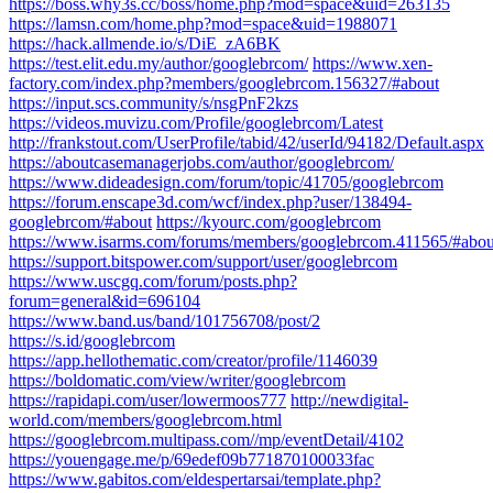
https://boss.why3s.cc/boss/home.php?mod=space&uid=263135
https://lamsn.com/home.php?mod=space&uid=1988071
https://hack.allmende.io/s/DiE_zA6BK
https://test.elit.edu.my/author/googlebrcom/
https://www.xen-
factory.com/index.php?members/googlebrcom.156327/#about
https://input.scs.community/s/nsgPnF2kzs
https://videos.muvizu.com/Profile/googlebrcom/Latest
http://frankstout.com/UserProfile/tabid/42/userId/94182/Default.aspx
https://aboutcasemanagerjobs.com/author/googlebrcom/
https://www.dideadesign.com/forum/topic/41705/googlebrcom
https://forum.enscape3d.com/wcf/index.php?user/138494-
googlebrcom/#about
https://kyourc.com/googlebrcom
https://www.isarms.com/forums/members/googlebrcom.411565/#abou
https://support.bitspower.com/support/user/googlebrcom
https://www.uscgq.com/forum/posts.php?
forum=general&id=696104
https://www.band.us/band/101756708/post/2
https://s.id/googlebrcom
https://app.hellothematic.com/creator/profile/1146039
https://boldomatic.com/view/writer/googlebrcom
https://rapidapi.com/user/lowermoos777
http://newdigital-
world.com/members/googlebrcom.html
https://googlebrcom.multipass.com//mp/eventDetail/4102
https://youengage.me/p/69edef09b771870100033fac
https://www.gabitos.com/eldespertarsai/template.php?