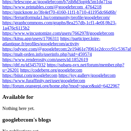
https://telescope.ac/googlebrcom/b7zib8d3opjrk5m1dg71su
https://www.printables.com/@googlebrcom_4764218
https://quicknote.io/3fe4ef70-4160-11f1-b710-41195dc66d6b/
https://ferrariformula1.hu/community/profile/googlebrcom/
https://graphcommons.com/graphs/8ea257db-1cf1-4e0f-9b23-
1a476c6115b2
https://www.wincustomize.com/users/7662978/googlebrcom
https://kitsu.app/users/1706311
https://participer.loire-
atlantique.fr/profiles/googlebrcom/activity
https://odysee.com/@googlebrcom:2e19461e7f061e2dcccc91c5367a
https://malt-orden.info/userinfo.php?uid=459574
https://www.renderosity.com/users/id:1852619
https://dtf.ru/id3457032
https://subaru-svx.net/forum/member.php?
u=26201
https://codeberg.org/googlebrcom
https://biiut.com/googlebrcom
https://joy.gallery/googlebrcom
https://www.furaffinity.net/user/googlebrcom
http://forum.orangepi.org/home.php?mod=space&uid=6422967
Available for
Nothing here yet.
googlebrcom's blogs