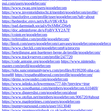
pui.com/users/googlebrcom/
https://www.rwaq.org/users/googlebrcom
https://www.inventoridigiochi.it/membri/googlebrcom/profile/
https://maxforlive.com/profile/user/googlebrcom?tab=about
https://hedgedoc.envs.net/s/KoV0KyRXn
https://pad.darmstadt.social/s/9xSMbGD6eb
https://doc.adminforge.de/s/FpBVXY2A7F
https://cointr.ee/googlebrcom
https://referrallist.com/profile/googlebrcom/
http://linoit.com/users/googlebrcom/canvases/googlebrcomgooglebrc
https://www.checkli.com/googlebrcom#/a/process
https://beteiligung.amt-huettener-berge.de/profile/googlebrcom/
https://www.trackyserver.com/profile/247720
https://code.antopie.org/googlebrcom
https://www.nintendo-
master.com/profil/googlebrcom
https://jobs.suncommunitynews.com/profiles/8199200-nha-cai-
bong88
https://expathealthseoul.com/profile/googlebrcom/
https://demo.wowonder.com/googlebrcom
https://www.iglinks.io/lowermoos777-fdv?preview=true
https://www.xosothantai.com/members/googlebrcom.610469/
https://www.diggerslist.com/googlebrcom/about
https://www.otofun.net/members/googlebrcom.906720/#about
https://www.mapleprimes.com/users/googlebrcom
https://pumpyoursound.com/u/user/1613040
https://www.montessorijobsuk.co.uk/author/googlebrcom/