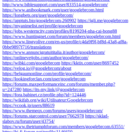
http://www.biblesupport.com/user/833514-googlebrcom/
https://www.anibookmark.com/user/googlebrcom.html
https://longbets.org/user/googlebrcom/
https://apptuts.bio/googlebrcom-260902
https://igli.me/googlebrcom
https://myanimelist.net/profile/googlebrcom
https://jobs.westerncity.com/profiles/8199204-nha-cai-bong88
https://www.huntingnet.com/forum/members/googlebrcom.html
https://www.lingvolive.com/en-us/profile/c4da9f9f-bf8d-43a8-af8a-
0bbe9897f716/translations
https://www.annuncigratuititalia.it/author/googlebrcom/
https://onlinevetjobs.com/author/googlebrcom/
https://wibki.com/googlebrcom
https://kktix.com/user/8697452
https://velog.io/@googlebrcom/about
https://belgaumonline.com/profile/googlebrcom/
https://lookingforclan.com/user/googlebrcom
https://forums.maxperformanceinc.com/forums/member.php?
u=247280
https://its-my.link/@googlebrcom
https://fora.babinet.cz/profile.php?id=124446
https://wikifab.org/wiki/Utilisateur:Googlebrcom
https://vcook.jp/users/88619
https://www.themeqx.com/forums/users/googlebrcom/
https://forums.starcontrol.com/user/7662978
https://sklad-
slabov.ru/forum/user/43754/
https://www.thetriumphforum.com/members/googlebrcom.63551/
https://hi-fi-forum.net/profile/1146650