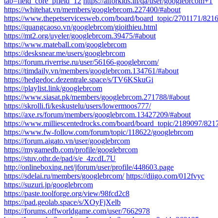
tab=field_core_pfield_12
https://aiforkids.in/qa/user/googlebrcom+1
https://whitehat.vn/members/googlebrcom.227400/#about
https://www.thepetservicesweb.com/board/board_topic/2701171/821
https://quangcaoso.vn/googlebrcom/gioithieu.html
https://mt2.org/uyeler/googlebrcom.39475/#about
https://www.mateball.com/googlebrcom
https://desksnear.me/users/googlebrcom
https://forum.riverrise.ru/user/56166-googlebrcom/
https://timdaily.vn/members/googlebrcom.134761/#about
https://hedgedoc.dezentrale.space/s/TV6KSkuGi
https://playlist.link/googlebrcom
https://www.siasat.pk/members/googlebrcom.271788/#about
https://skrolli.fi/keskustelu/users/lowermoos777/
https://axe.rs/forum/members/googlebrcom.13427209/#about
https://www.milliescentedrocks.com/board/board_topic/2189097/821
https://www.fw-follow.com/forum/topic/118622/googlebrcom
https://forum.aigato.vn/user/googlebrcom
https://mygamedb.com/profile/googlebrcom
https://stuv.othr.de/pad/s/e_4zcdL7U
http://onlineboxing.net/jforum/user/profile/448603.page
https://sdelai.ru/members/googlebrcom/
https://diigo.com/012fvyc
https://suzuri.jp/googlebrcom
https://paste.toolforge.org/view/98fcd2c8
https://pad.geolab.space/s/XOyFjXelb
https://forums.offworldgame.com/user/7662978