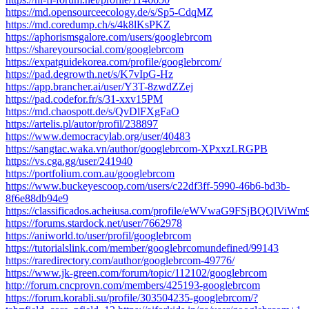
https://md.opensourceecology.de/s/Sp5-CdqMZ
https://md.coredump.ch/s/4k8lKsPKZ
https://aphorismsgalore.com/users/googlebrcom
https://shareyoursocial.com/googlebrcom
https://expatguidekorea.com/profile/googlebrcom/
https://pad.degrowth.net/s/K7vIpG-Hz
https://app.brancher.ai/user/Y3T-8zwdZZej
https://pad.codefor.fr/s/31-xxv15PM
https://md.chaospott.de/s/QvDlFXgFaO
https://artelis.pl/autor/profil/238897
https://www.democracylab.org/user/40483
https://sangtac.waka.vn/author/googlebrcom-XPxxzLRGPB
https://vs.cga.gg/user/241940
https://portfolium.com.au/googlebrcom
https://www.buckeyescoop.com/users/c22df3ff-5990-46b6-bd3b-
8f6e88db94e9
https://classificados.acheiusa.com/profile/eWVwaG9FSjB
https://forums.stardock.net/user/7662978
https://aniworld.to/user/profil/googlebrcom
https://tutorialslink.com/member/googlebrcomundefined/99143
https://raredirectory.com/author/googlebrcom-49776/
https://www.jk-green.com/forum/topic/112102/googlebrcom
http://forum.cncprovn.com/members/425193-googlebrcom
https://forum.korabli.su/profile/303504235-googlebrcom/?