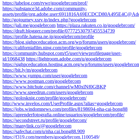
https://tabelog.com/rvwr/googlebrcom/prof/
https://substance3d.adobe.com/community-
assets/profile/org.adobe.user:6911816A69ECDCD80A495E4C@Ad
http://gojourney.xsrv.jp/index.php?googlebrcom
https://jali.me/googlebrcom
https://plaza.rakuten.co.jp/googlebrcom/
https://draft.blogger.com/profile/07772530797455534739
https://profile.hatena.ne.jp/googlebrcom/profile
https://blog.sighpceducation.acm.org/wp/forums/users/googlebrcom/
https://californiafilm.ning.com/profile/googlebrcom
https://community.hubspot.com/t5/user/viewprofilepage/user-
id/1068438
https://lightroom.adobe.com/u/googlebrcom
https://sighpceducation.hosting.acm.org/wp/forums/users/googlebrco
https://bit.ly/m/googlebrcom
https://www.yumpu.com/user/googlebrcom
https://www.postman.com/googlebrcom
https://www.bitchute.com/channel/wM0xlNf0GBKP
https://www.speedrun.com/users/googlebrcom
https://golosknig.com/profile/googlebrcom/
http://www.invelos.com/UserProfile.aspx?alias=googlebrcom
https://jobs.windomnews.com/profiles/8198694-nha-cai-bong88
https://aprenderfotografia.online/usuarios/googlebrcom/profile/
https://secondstreet.ru/profile/googlebrcom/
https://manylink.co/@googlebrcom
https://safechat.com/u/nha.cai.bong88.909
https://f319.com/members/googlebrcom.1100549/