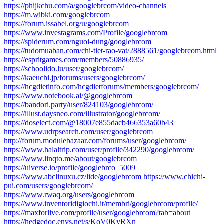
https://phijkchu.com/a/googlebrcom/video-channels
https://m.wibki.com/googlebrcom
https://forum.issabel.org/u/googlebrcom
https://www.investagrams.com/Profile/googlebrcom
https://spiderum.com/nguoi-dung/googlebrcom
https://tudomuaban.com/chi-tiet-rao-vat/2888561/googlebrcom.html
https://espritgames.com/members/50886935/
https://schoolido.lu/user/googlebrcom/
https://kaeuchi.jp/forums/users/googlebrcom/
https://hcgdietinfo.com/hcgdietforums/members/googlebrcom/
https://www.notebook.ai/@googlebrcom
https://bandori.party/user/824103/googlebrcom/
https://illust.daysneo.com/illustrator/googlebrcom/
https://doselect.com/@18007e855dacb466353a60b43
https://www.udrpsearch.com/user/googlebrcom
http://forum.modulebazaar.com/forums/user/googlebrcom/
https://www.halaltrip.com/user/profile/342290/googlebrcom/
https://www.linqto.me/about/googlebrcom
https://uiverse.io/profile/googlebrco_5009
https://www.abclinuxu.cz/lide/googlebrcom
https://www.chichi-
pui.com/users/googlebrcom/
https://www.rwaq.org/users/googlebrcom
https://www.inventoridigiochi.it/membri/googlebrcom/profile/
https://maxforlive.com/profile/user/googlebrcom?tab=about
https://hedgedoc.envs.net/s/KoV0KyRXn