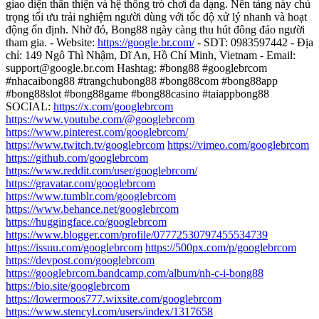
giao diện thân thiện và hệ thống trò chơi đa dạng. Nền tảng này chú
trọng tối ưu trải nghiệm người dùng với tốc độ xử lý nhanh và hoạt
động ổn định. Nhờ đó, Bong88 ngày càng thu hút đông đảo người
tham gia. - Website:
https://google.br.com/
- SDT: 0983597442 - Địa
chỉ: 149 Ngô Thì Nhậm, Dĩ An, Hồ Chí Minh, Vietnam - Email:
support@google.br.com Hashtag: #bong88 #googlebrcom
#nhacaibong88 #trangchubong88 #bong88com #bong88app
#bong88slot #bong88game #bong88casino #taiappbong88
SOCIAL:
https://x.com/googlebrcom
https://www.youtube.com/@googlebrcom
https://www.pinterest.com/googlebrcom/
https://www.twitch.tv/googlebrcom
https://vimeo.com/googlebrcom
https://github.com/googlebrcom
https://www.reddit.com/user/googlebrcom/
https://gravatar.com/googlebrcom
https://www.tumblr.com/googlebrcom
https://www.behance.net/googlebrcom
https://huggingface.co/googlebrcom
https://www.blogger.com/profile/07772530797455534739
https://issuu.com/googlebrcom
https://500px.com/p/googlebrcom
https://devpost.com/googlebrcom
https://googlebrcom.bandcamp.com/album/nh-c-i-bong88
https://bio.site/googlebrcom
https://lowermoos777.wixsite.com/googlebrcom
https://www.stencyl.com/users/index/1317658