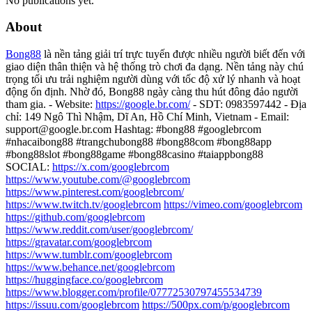
No publications yet.
About
Bong88
là nền tảng giải trí trực tuyến được nhiều người biết đến với
giao diện thân thiện và hệ thống trò chơi đa dạng. Nền tảng này chú
trọng tối ưu trải nghiệm người dùng với tốc độ xử lý nhanh và hoạt
động ổn định. Nhờ đó, Bong88 ngày càng thu hút đông đảo người
tham gia. - Website:
https://google.br.com/
- SDT: 0983597442 - Địa
chỉ: 149 Ngô Thì Nhậm, Dĩ An, Hồ Chí Minh, Vietnam - Email:
support@google.br.com Hashtag: #bong88 #googlebrcom
#nhacaibong88 #trangchubong88 #bong88com #bong88app
#bong88slot #bong88game #bong88casino #taiappbong88
SOCIAL:
https://x.com/googlebrcom
https://www.youtube.com/@googlebrcom
https://www.pinterest.com/googlebrcom/
https://www.twitch.tv/googlebrcom
https://vimeo.com/googlebrcom
https://github.com/googlebrcom
https://www.reddit.com/user/googlebrcom/
https://gravatar.com/googlebrcom
https://www.tumblr.com/googlebrcom
https://www.behance.net/googlebrcom
https://huggingface.co/googlebrcom
https://www.blogger.com/profile/07772530797455534739
https://issuu.com/googlebrcom
https://500px.com/p/googlebrcom