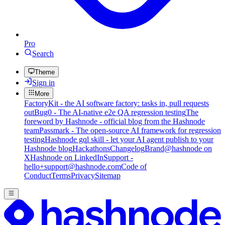
Pro
Search
Theme
Sign in
More
FactoryKit - the AI software factory: tasks in, pull requests
out
Bug0 - The AI-native e2e QA regression testing
The
foreword by Hashnode - official blog from the Hashnode
team
Passmark - The open-source AI framework for regression
testing
Hashnode gql skill - let your AI agent publish to your
Hashnode blog
Hackathons
Changelog
Brand
@hashnode on
X
Hashnode on LinkedIn
Support -
hello+support@hashnode.com
Code of
Conduct
Terms
Privacy
Sitemap