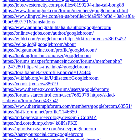
https://jobs.westerncity.com/profiles/8199204-nha-cai-bong88
https://www.huntingnet.com/forum/members/googlebrcom.html
https://www.lingvolive.com/en-us/profile/c4da9f9f-bf8d-43a8-af8a-
0bbe9897f716/translations
https://www.annuncigratuititalia.it/author/googlebrcom/
https://onlinevetjobs.com/author/googlebrcom/
https://wibki.com/googlebrcom
https://kktix.com/user/8697452
https://velog.io/@googlebrcom/about
https://belgaumonline.com/profile/googlebrcom/
https://lookingforclan.com/user/googlebrcom
https://forums.maxperformanceinc.com/forums/member.php?
u=247280
https://its-my.link/@googlebrcom
https://fora.babinet.cz/profile.php?id=124446
https://wikifab.org/wiki/Utilisateur:Googlebrcom
https://vcook.jp/users/88619
https://www.themeqx.com/forums/users/googlebrcom/
https://forums.starcontrol.com/user/7662978
https://sklad-
slabov.ru/forum/user/43754/
https://www.thetriumphforum.com/members/googlebrcom.63551/
https://hi-fi-forum.net/profile/1146650
https://md.opensourceecology.de/s/Sp5-CdqMZ
https://md.coredump.ch/s/4k8lKsPKZ
https://aphorismsgalore.com/users/googlebrcom
https://shareyoursocial.com/googlebrcom
https://expatguidekorea.com/profile/googlebrcom/