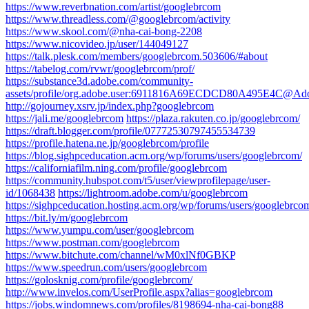
https://www.reverbnation.com/artist/googlebrcom
https://www.threadless.com/@googlebrcom/activity
https://www.skool.com/@nha-cai-bong-2208
https://www.nicovideo.jp/user/144049127
https://talk.plesk.com/members/googlebrcom.503606/#about
https://tabelog.com/rvwr/googlebrcom/prof/
https://substance3d.adobe.com/community-
assets/profile/org.adobe.user:6911816A69ECDCD80A495E4C@Ad
http://gojourney.xsrv.jp/index.php?googlebrcom
https://jali.me/googlebrcom
https://plaza.rakuten.co.jp/googlebrcom/
https://draft.blogger.com/profile/07772530797455534739
https://profile.hatena.ne.jp/googlebrcom/profile
https://blog.sighpceducation.acm.org/wp/forums/users/googlebrcom/
https://californiafilm.ning.com/profile/googlebrcom
https://community.hubspot.com/t5/user/viewprofilepage/user-
id/1068438
https://lightroom.adobe.com/u/googlebrcom
https://sighpceducation.hosting.acm.org/wp/forums/users/googlebrco
https://bit.ly/m/googlebrcom
https://www.yumpu.com/user/googlebrcom
https://www.postman.com/googlebrcom
https://www.bitchute.com/channel/wM0xlNf0GBKP
https://www.speedrun.com/users/googlebrcom
https://golosknig.com/profile/googlebrcom/
http://www.invelos.com/UserProfile.aspx?alias=googlebrcom
https://jobs.windomnews.com/profiles/8198694-nha-cai-bong88