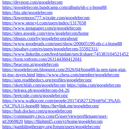
https://devpost.com/googlebrcom
https://googlebrcom.bandcamp.com/album/nh-c-i-bong88
https://bio.site/googlebrcom
https://lowermoos777.wixsite.com/googlebrcom
https://www.stencyl.com/users/index/1317658
https://www.instapaper.com/p/googlebrcom
https://sites.google.com/view/goglebrcom/home
https://disqus.com/by/googlebrcom/about/
https://www.goodreads.com/user/show/200605199-nh-c-i-bong88
https://pixabay.com/es/users/googlebrcom-55592311/
https://www.linkedin.com/feed/update/urn:li:share:74538310452145
https://form.jotform.com/261144360412041
https://beacons.ai/googlebrcom
https://googlebrcom.blogspot.com/2026/04/bong88-la-nen-tang-giai-
tri-truc-tuyen.html
https://www.chess.com/member/googlebrcom
https://app.readthedocs.org/profiles/googlebrcom/
https://sketchfab.com/googlebrcom
https://qiita.com/googlebrcom
https://telegra.ph/googlebrcom-04-26
https://leetcode.com/u/googlebrcom/
https://www.walkscore.com/people/201745827329/nh%C3%A0-
c%C3%A1i-bong88
https://heylink.me/googlebrcom/
https://hub.docker.com/u/googlebrcom
https://community.cisco.com/t5/user/viewprofilepage/user-
id/2069820
https://fliphtml5.com/vi/home/googlebrcom
https://gamblingtherapy.org/forum/users/googlebrcom/