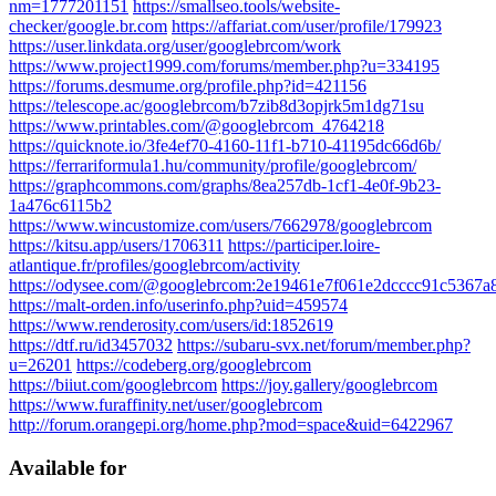
nm=1777201151
https://smallseo.tools/website-
checker/google.br.com
https://affariat.com/user/profile/179923
https://user.linkdata.org/user/googlebrcom/work
https://www.project1999.com/forums/member.php?u=334195
https://forums.desmume.org/profile.php?id=421156
https://telescope.ac/googlebrcom/b7zib8d3opjrk5m1dg71su
https://www.printables.com/@googlebrcom_4764218
https://quicknote.io/3fe4ef70-4160-11f1-b710-41195dc66d6b/
https://ferrariformula1.hu/community/profile/googlebrcom/
https://graphcommons.com/graphs/8ea257db-1cf1-4e0f-9b23-
1a476c6115b2
https://www.wincustomize.com/users/7662978/googlebrcom
https://kitsu.app/users/1706311
https://participer.loire-
atlantique.fr/profiles/googlebrcom/activity
https://odysee.com/@googlebrcom:2e19461e7f061e2dcccc91c5367a
https://malt-orden.info/userinfo.php?uid=459574
https://www.renderosity.com/users/id:1852619
https://dtf.ru/id3457032
https://subaru-svx.net/forum/member.php?
u=26201
https://codeberg.org/googlebrcom
https://biiut.com/googlebrcom
https://joy.gallery/googlebrcom
https://www.furaffinity.net/user/googlebrcom
http://forum.orangepi.org/home.php?mod=space&uid=6422967
Available for