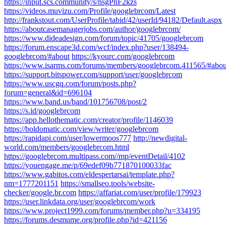
https://input.scs.community/s/nsgPnF2kzs
https://videos.muvizu.com/Profile/googlebrcom/Latest
http://frankstout.com/UserProfile/tabid/42/userId/94182/Default.aspx
https://aboutcasemanagerjobs.com/author/googlebrcom/
https://www.dideadesign.com/forum/topic/41705/googlebrcom
https://forum.enscape3d.com/wcf/index.php?user/138494-
googlebrcom/#about
https://kyourc.com/googlebrcom
https://www.isarms.com/forums/members/googlebrcom.411565/#abou
https://support.bitspower.com/support/user/googlebrcom
https://www.uscgq.com/forum/posts.php?
forum=general&id=696104
https://www.band.us/band/101756708/post/2
https://s.id/googlebrcom
https://app.hellothematic.com/creator/profile/1146039
https://boldomatic.com/view/writer/googlebrcom
https://rapidapi.com/user/lowermoos777
http://newdigital-
world.com/members/googlebrcom.html
https://googlebrcom.multipass.com//mp/eventDetail/4102
https://youengage.me/p/69edef09b771870100033fac
https://www.gabitos.com/eldespertarsai/template.php?
nm=1777201151
https://smallseo.tools/website-
checker/google.br.com
https://affariat.com/user/profile/179923
https://user.linkdata.org/user/googlebrcom/work
https://www.project1999.com/forums/member.php?u=334195
https://forums.desmume.org/profile.php?id=421156