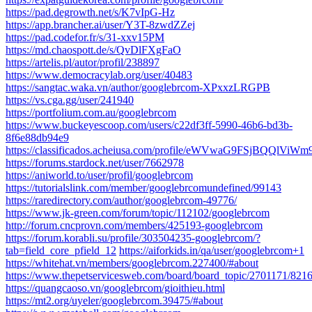
https://pad.degrowth.net/s/K7vIpG-Hz
https://app.brancher.ai/user/Y3T-8zwdZZej
https://pad.codefor.fr/s/31-xxv15PM
https://md.chaospott.de/s/QvDlFXgFaO
https://artelis.pl/autor/profil/238897
https://www.democracylab.org/user/40483
https://sangtac.waka.vn/author/googlebrcom-XPxxzLRGPB
https://vs.cga.gg/user/241940
https://portfolium.com.au/googlebrcom
https://www.buckeyescoop.com/users/c22df3ff-5990-46b6-bd3b-
8f6e88db94e9
https://classificados.acheiusa.com/profile/eWVwaG9FSjB
https://forums.stardock.net/user/7662978
https://aniworld.to/user/profil/googlebrcom
https://tutorialslink.com/member/googlebrcomundefined/99143
https://raredirectory.com/author/googlebrcom-49776/
https://www.jk-green.com/forum/topic/112102/googlebrcom
http://forum.cncprovn.com/members/425193-googlebrcom
https://forum.korabli.su/profile/303504235-googlebrcom/?
tab=field_core_pfield_12
https://aiforkids.in/qa/user/googlebrcom+1
https://whitehat.vn/members/googlebrcom.227400/#about
https://www.thepetservicesweb.com/board/board_topic/2701171/821
https://quangcaoso.vn/googlebrcom/gioithieu.html
https://mt2.org/uyeler/googlebrcom.39475/#about