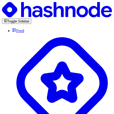
Toggle Sidebar
Feed