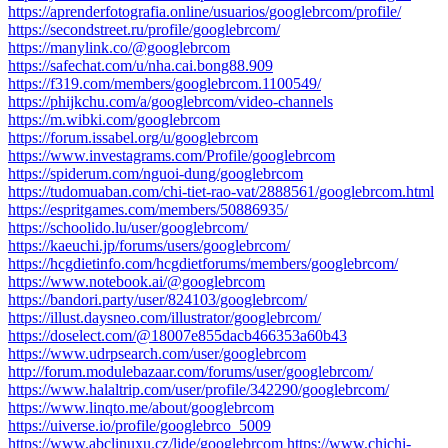
https://aprenderfotografia.online/usuarios/googlebrcom/profile/
https://secondstreet.ru/profile/googlebrcom/
https://manylink.co/@googlebrcom
https://safechat.com/u/nha.cai.bong88.909
https://f319.com/members/googlebrcom.1100549/
https://phijkchu.com/a/googlebrcom/video-channels
https://m.wibki.com/googlebrcom
https://forum.issabel.org/u/googlebrcom
https://www.investagrams.com/Profile/googlebrcom
https://spiderum.com/nguoi-dung/googlebrcom
https://tudomuaban.com/chi-tiet-rao-vat/2888561/googlebrcom.html
https://espritgames.com/members/50886935/
https://schoolido.lu/user/googlebrcom/
https://kaeuchi.jp/forums/users/googlebrcom/
https://hcgdietinfo.com/hcgdietforums/members/googlebrcom/
https://www.notebook.ai/@googlebrcom
https://bandori.party/user/824103/googlebrcom/
https://illust.daysneo.com/illustrator/googlebrcom/
https://doselect.com/@18007e855dacb466353a60b43
https://www.udrpsearch.com/user/googlebrcom
http://forum.modulebazaar.com/forums/user/googlebrcom/
https://www.halaltrip.com/user/profile/342290/googlebrcom/
https://www.linqto.me/about/googlebrcom
https://uiverse.io/profile/googlebrco_5009
https://www.abclinuxu.cz/lide/googlebrcom
https://www.chichi-