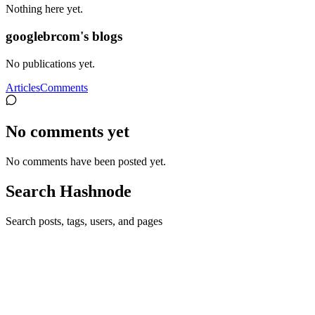
Nothing here yet.
googlebrcom's blogs
No publications yet.
Articles
Comments
No comments yet
No comments have been posted yet.
Search Hashnode
Search posts, tags, users, and pages