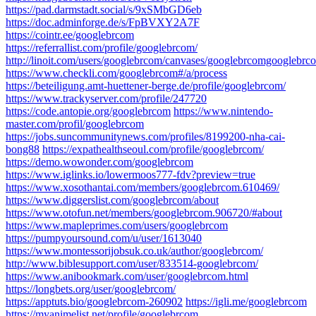
https://pad.darmstadt.social/s/9xSMbGD6eb
https://doc.adminforge.de/s/FpBVXY2A7F
https://cointr.ee/googlebrcom
https://referrallist.com/profile/googlebrcom/
http://linoit.com/users/googlebrcom/canvases/googlebrcomgooglebrc
https://www.checkli.com/googlebrcom#/a/process
https://beteiligung.amt-huettener-berge.de/profile/googlebrcom/
https://www.trackyserver.com/profile/247720
https://code.antopie.org/googlebrcom
https://www.nintendo-
master.com/profil/googlebrcom
https://jobs.suncommunitynews.com/profiles/8199200-nha-cai-
bong88
https://expathealthseoul.com/profile/googlebrcom/
https://demo.wowonder.com/googlebrcom
https://www.iglinks.io/lowermoos777-fdv?preview=true
https://www.xosothantai.com/members/googlebrcom.610469/
https://www.diggerslist.com/googlebrcom/about
https://www.otofun.net/members/googlebrcom.906720/#about
https://www.mapleprimes.com/users/googlebrcom
https://pumpyoursound.com/u/user/1613040
https://www.montessorijobsuk.co.uk/author/googlebrcom/
http://www.biblesupport.com/user/833514-googlebrcom/
https://www.anibookmark.com/user/googlebrcom.html
https://longbets.org/user/googlebrcom/
https://apptuts.bio/googlebrcom-260902
https://igli.me/googlebrcom
https://myanimelist.net/profile/googlebrcom