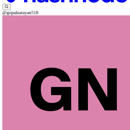
@gopalnarayan518