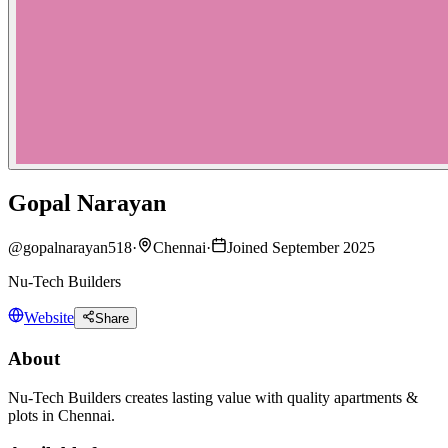
Gopal Narayan
@
gopalnarayan518
·
Chennai
·
Joined September 2025
Nu-Tech Builders
Website
Share
About
Nu-Tech Builders creates lasting value with quality apartments &
plots in Chennai.