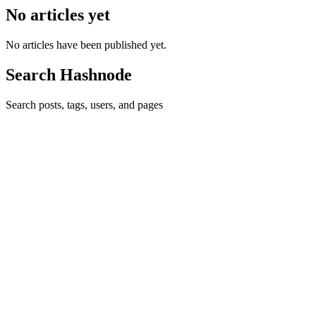
No articles yet
No articles have been published yet.
Search Hashnode
Search posts, tags, users, and pages