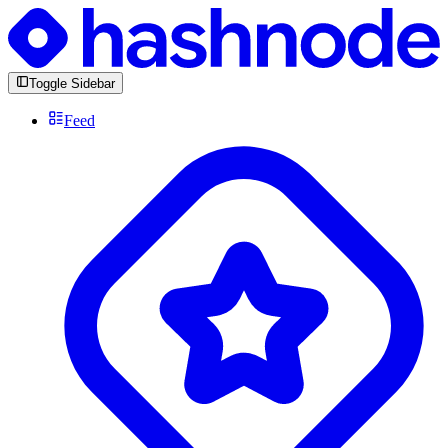
Toggle Sidebar
Feed