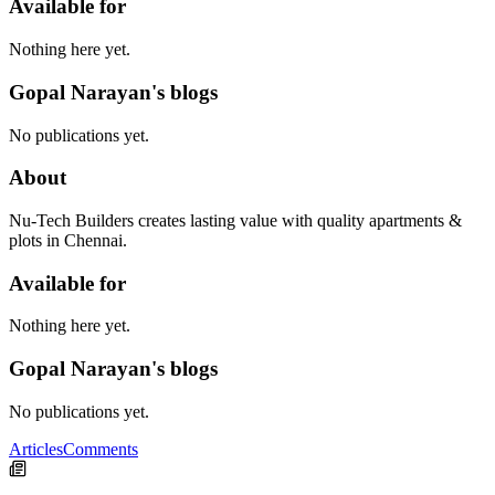
Available for
Nothing here yet.
Gopal Narayan's blogs
No publications yet.
About
Nu-Tech Builders creates lasting value with quality apartments &
plots in Chennai.
Available for
Nothing here yet.
Gopal Narayan's blogs
No publications yet.
Articles
Comments