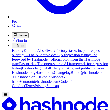
Pro
Search
Theme
Sign in
More
FactoryKit - the AI software factory: tasks in, pull requests
out
Bug0 - The AI-native e2e QA regression testing
The
foreword by Hashnode - official blog from the Hashnode
team
Passmark - The open-source AI framework for regression
testing
Hashnode gql skill - let your AI agent publish to your
Hashnode blog
Hackathons
Changelog
Brand
@hashnode on
X
Hashnode on LinkedIn
Support -
hello+support@hashnode.com
Code of
Conduct
Terms
Privacy
Sitemap