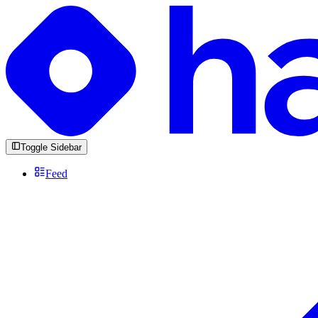
Toggle Sidebar
Feed