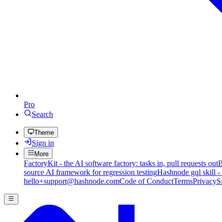
Pro
Search
Theme
Sign in
More
FactoryKit - the AI software factory: tasks in, pull requests out
B
source AI framework for regression testing
Hashnode gql skill -
hello+support@hashnode.com
Code of Conduct
Terms
Privacy
S