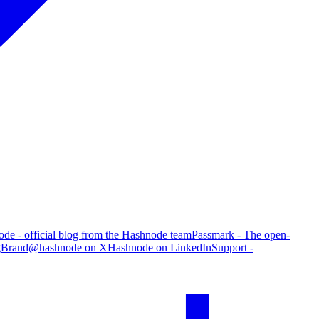
de - official blog from the Hashnode team
Passmark - The open-
g
Brand
@hashnode on X
Hashnode on LinkedIn
Support -