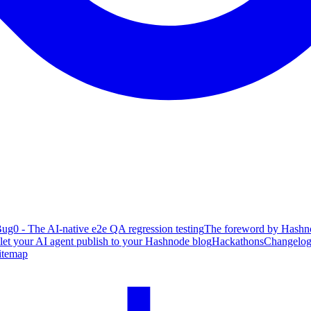
ug0 - The AI-native e2e QA regression testing
The foreword by Hashno
 let your AI agent publish to your Hashnode blog
Hackathons
Changelo
itemap