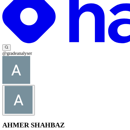
@gradeanalyser
AHMER SHAHBAZ