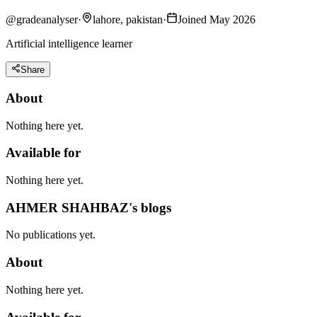
@
gradeanalyser
·
lahore, pakistan
·
Joined May 2026
Artificial intelligence learner
Share
About
Nothing here yet.
Available for
Nothing here yet.
AHMER SHAHBAZ's blogs
No publications yet.
About
Nothing here yet.