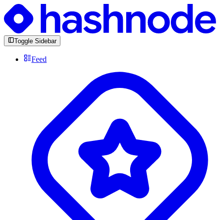
Toggle Sidebar
Feed