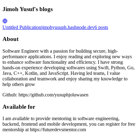
Jimoh Yusuf's blogs
Untitled Publication
jimohyusuph.hashnode.dev
6
posts
About
Software Engineer with a passion for building secure, high-
performance applications. I enjoy reading and exploring new ways
to enhance software functionality and efficiency. I have strong
hands-on experience developing softwares using Swift, Python, Go,
Java, C++, Kotlin, and JavaScript. Having led teams, I value
collaboration and teamwork and enjoy sharing my knowledge to
help others grow
Github: https://github.com/yusuphjoluwasen
Available for
I am available to provide mentoring in software engineering,
backend, frontend and mobile development, you can register for free
mentorship at https://futuredevsmentor.com