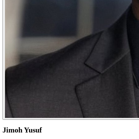
Jimoh Yusuf