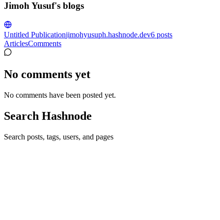
Jimoh Yusuf's blogs
Untitled Publication
jimohyusuph.hashnode.dev
6
posts
Articles
Comments
No comments yet
No comments have been posted yet.
Search Hashnode
Search posts, tags, users, and pages