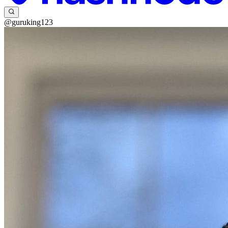
@guruking123