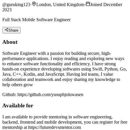
@
guruking123
·
London, United Kingdom
·
Joined December
2023
Full Stack Mobile Software Engineer
Share
About
Software Engineer with a passion for building secure, high-
performance applications. I enjoy reading and exploring new ways
to enhance software functionality and efficiency. I have strong
hands-on experience developing softwares using Swift, Python, Go,
Java, C++, Kotlin, and JavaScript. Having led teams, I value
collaboration and teamwork and enjoy sharing my knowledge to
help others grow
Github: https://github.com/yusuphjoluwasen
Available for
I am available to provide mentoring in software engineering,
backend, frontend and mobile development, you can register for free
mentorship at https://futuredevsmentor.com