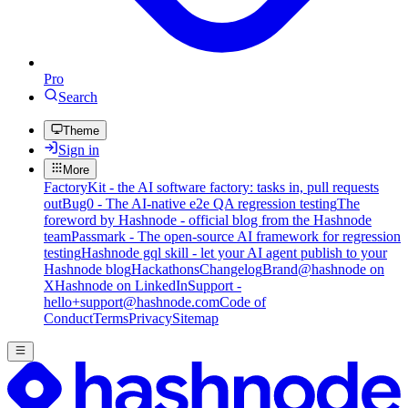
Pro
Search
Theme
Sign in
More
FactoryKit - the AI software factory: tasks in, pull requests
out
Bug0 - The AI-native e2e QA regression testing
The
foreword by Hashnode - official blog from the Hashnode
team
Passmark - The open-source AI framework for regression
testing
Hashnode gql skill - let your AI agent publish to your
Hashnode blog
Hackathons
Changelog
Brand
@hashnode on
X
Hashnode on LinkedIn
Support -
hello+support@hashnode.com
Code of
Conduct
Terms
Privacy
Sitemap