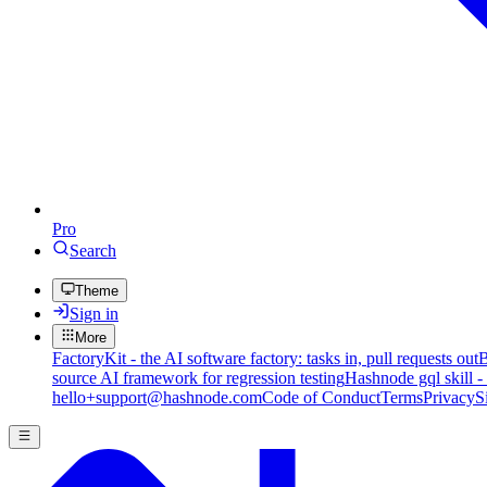
Pro
Search
Theme
Sign in
More
FactoryKit - the AI software factory: tasks in, pull requests out
B
source AI framework for regression testing
Hashnode gql skill -
hello+support@hashnode.com
Code of Conduct
Terms
Privacy
S