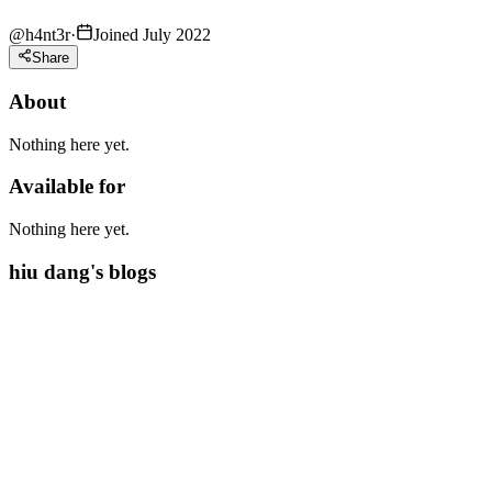
@
h4nt3r
·
Joined July 2022
Share
About
Nothing here yet.
Available for
Nothing here yet.
hiu dang's blogs