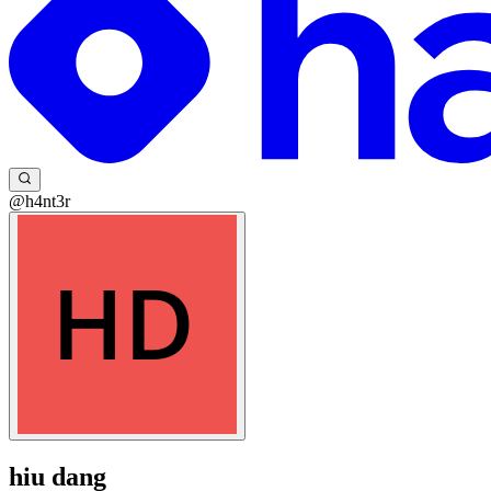
@h4nt3r
hiu dang