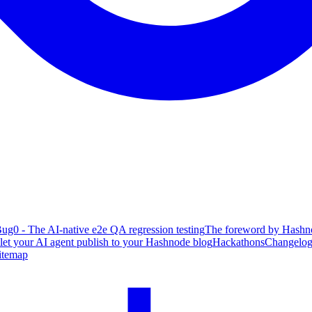
ug0 - The AI-native e2e QA regression testing
The foreword by Hashno
 let your AI agent publish to your Hashnode blog
Hackathons
Changelo
itemap