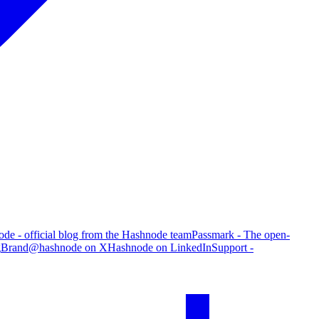
de - official blog from the Hashnode team
Passmark - The open-
g
Brand
@hashnode on X
Hashnode on LinkedIn
Support -