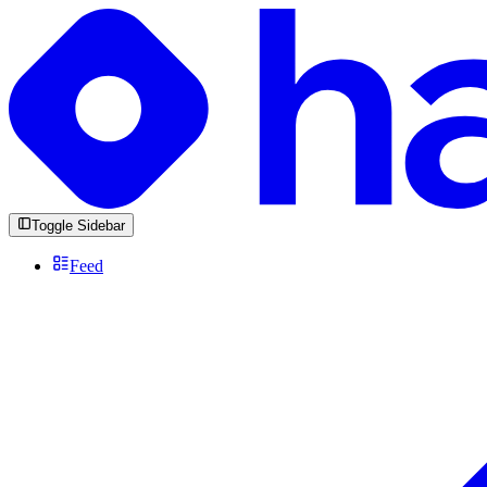
Toggle Sidebar
Feed