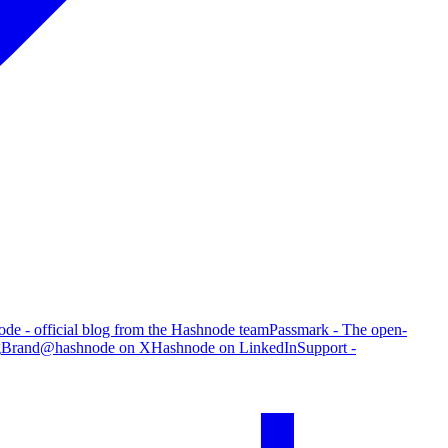
de - official blog from the Hashnode team
Passmark - The open-
g
Brand
@hashnode on X
Hashnode on LinkedIn
Support -