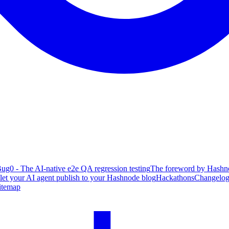
ug0 - The AI-native e2e QA regression testing
The foreword by Hashno
 let your AI agent publish to your Hashnode blog
Hackathons
Changelo
itemap