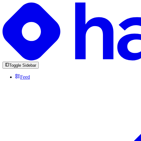
Toggle Sidebar
Feed