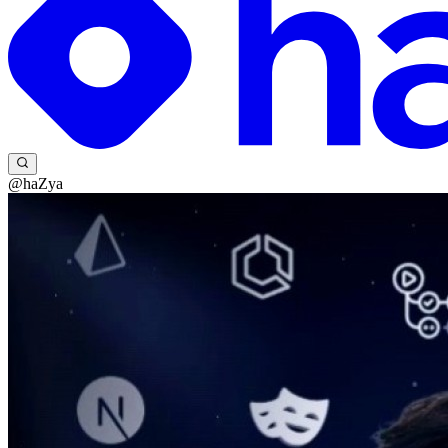
@haZya