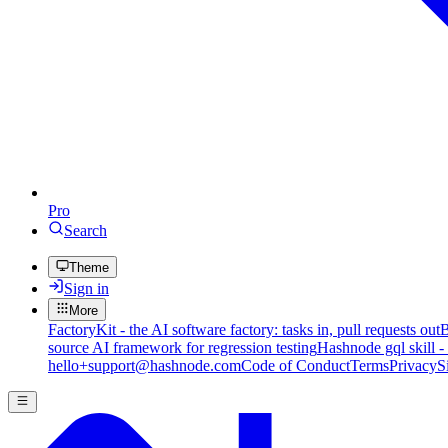
Pro
Search
Theme
Sign in
More
FactoryKit - the AI software factory: tasks in, pull requests out
B
source AI framework for regression testing
Hashnode gql skill -
hello+support@hashnode.com
Code of Conduct
Terms
Privacy
S