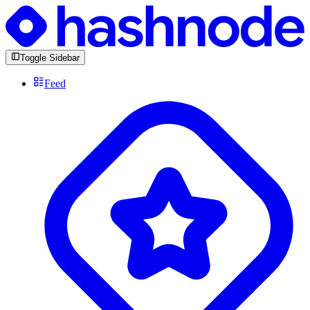
Toggle Sidebar
Feed