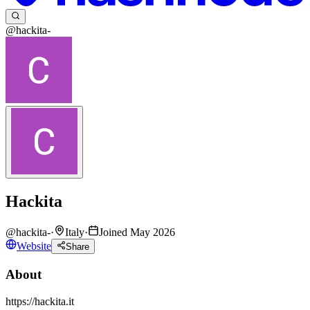
@hackita-
Hackita
@
hackita-
·
Italy
·
Joined May 2026
Website
Share
About
https://hackita.it