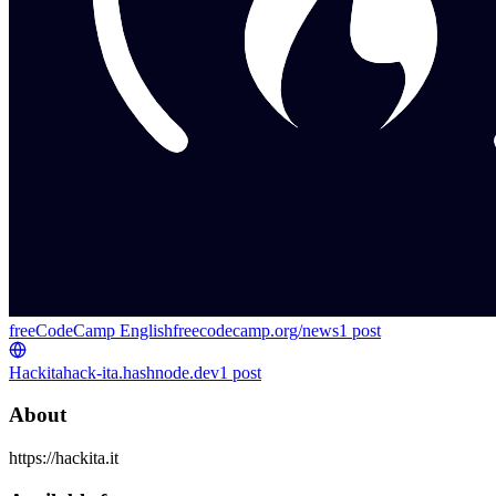
freeCodeCamp English
freecodecamp.org/news
1
post
Hackita
hack-ita.hashnode.dev
1
post
About
https://hackita.it