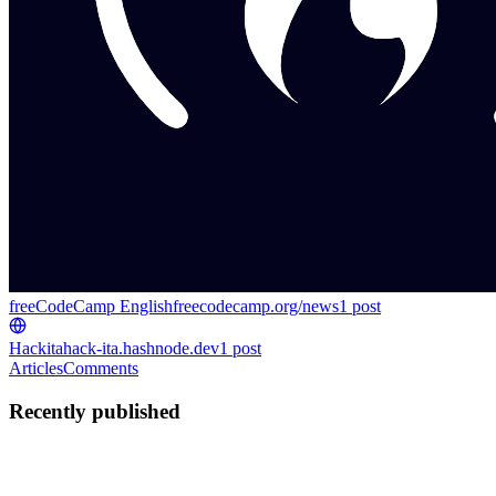
freeCodeCamp English
freecodecamp.org/news
1
post
Hackita
hack-ita.hashnode.dev
1
post
Articles
Comments
Recently published
H
Hackita
in
freecodecamp.org
·
Jul 15
· 19 min read