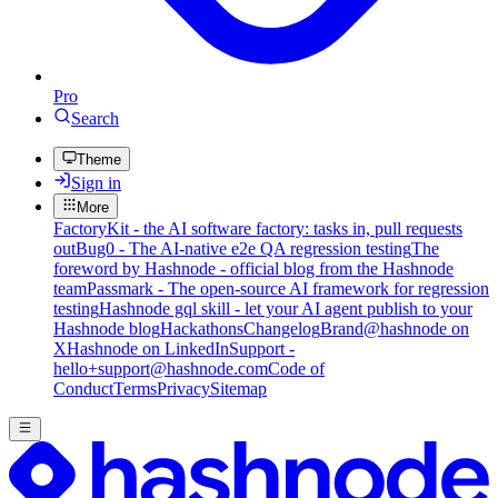
Pro
Search
Theme
Sign in
More
FactoryKit - the AI software factory: tasks in, pull requests
out
Bug0 - The AI-native e2e QA regression testing
The
foreword by Hashnode - official blog from the Hashnode
team
Passmark - The open-source AI framework for regression
testing
Hashnode gql skill - let your AI agent publish to your
Hashnode blog
Hackathons
Changelog
Brand
@hashnode on
X
Hashnode on LinkedIn
Support -
hello+support@hashnode.com
Code of
Conduct
Terms
Privacy
Sitemap