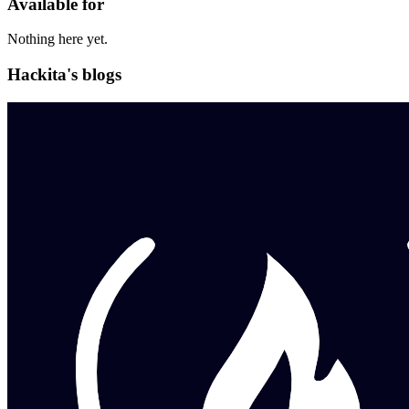
Available for
Nothing here yet.
Hackita's blogs