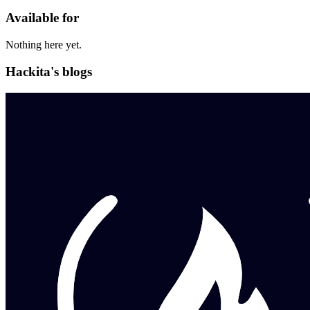
Available for
Nothing here yet.
Hackita's blogs