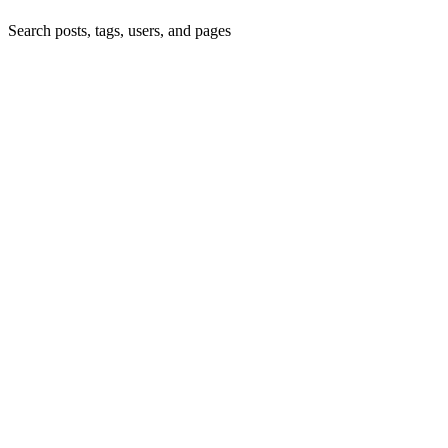
Search posts, tags, users, and pages