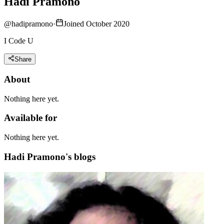
Hadi Pramono
@
hadipramono
·
Joined October 2020
I Code U
Share
About
Nothing here yet.
Available for
Nothing here yet.
Hadi Pramono's blogs