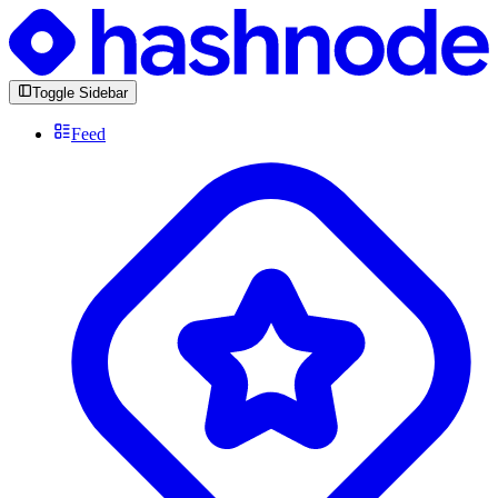
Toggle Sidebar
Feed