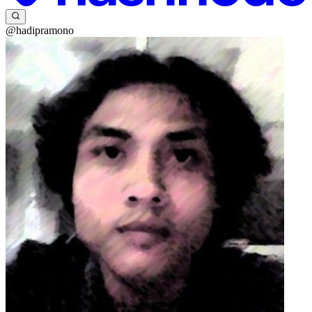
@hadipramono