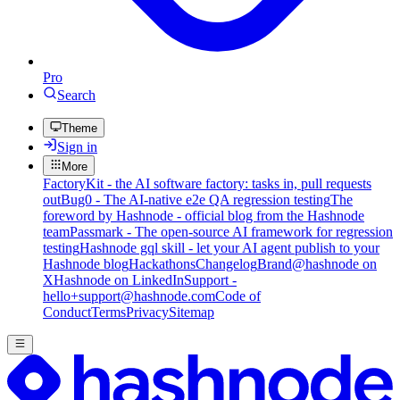
Pro
Search
Theme
Sign in
More
FactoryKit - the AI software factory: tasks in, pull requests
out
Bug0 - The AI-native e2e QA regression testing
The
foreword by Hashnode - official blog from the Hashnode
team
Passmark - The open-source AI framework for regression
testing
Hashnode gql skill - let your AI agent publish to your
Hashnode blog
Hackathons
Changelog
Brand
@hashnode on
X
Hashnode on LinkedIn
Support -
hello+support@hashnode.com
Code of
Conduct
Terms
Privacy
Sitemap