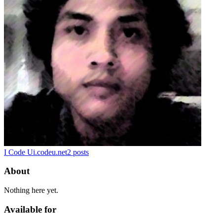
I Code U
i.codeu.net
2
posts
About
Nothing here yet.
Available for