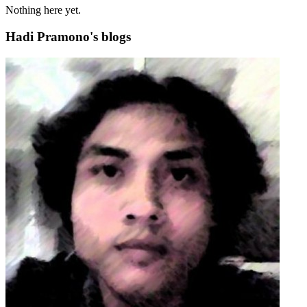
Nothing here yet.
Hadi Pramono's blogs