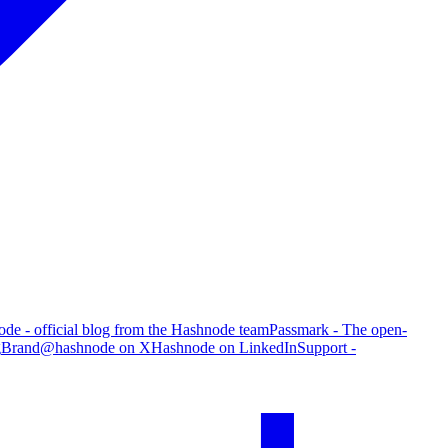
de - official blog from the Hashnode team
Passmark - The open-
g
Brand
@hashnode on X
Hashnode on LinkedIn
Support -