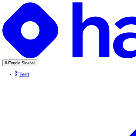
Toggle Sidebar
Feed