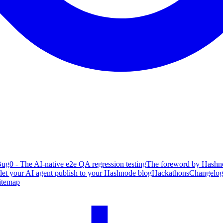
ug0 - The AI-native e2e QA regression testing
The foreword by Hashno
 let your AI agent publish to your Hashnode blog
Hackathons
Changelo
itemap