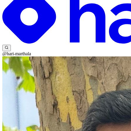
@hari-marthala