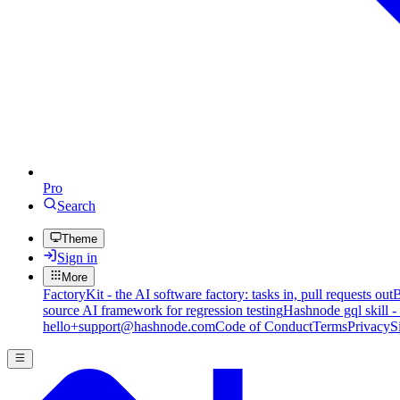
Pro
Search
Theme
Sign in
More
FactoryKit - the AI software factory: tasks in, pull requests out
B
source AI framework for regression testing
Hashnode gql skill -
hello+support@hashnode.com
Code of Conduct
Terms
Privacy
S