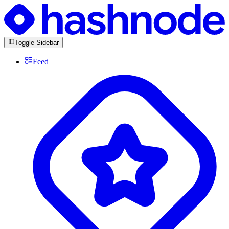
Toggle Sidebar
Feed