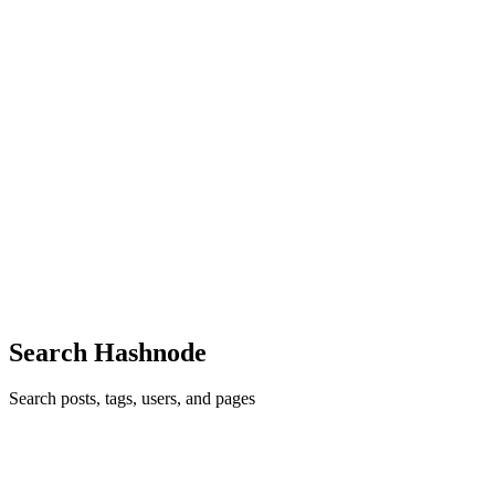
take a vague, half-formed idea — a feature request from a PM,
0
0
HK
Harshavardhan Katkam
in
harshakatkam.dev
·
Apr 24
· 9 min read
RestTemplate vs RestClient vs WebClient
If you've been writing Spring applications for a while, you've
probably had this conversation: "Should I use RestTemplate?
Someone said it's deprecated. What about WebClient? And wait,
what on earth i
0
0
Search Hashnode
Search posts, tags, users, and pages