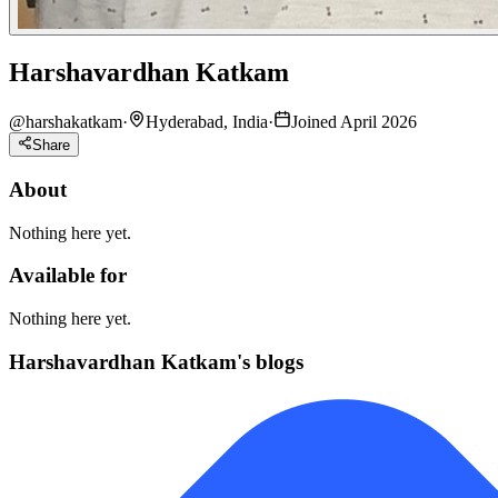
Harshavardhan Katkam
@
harshakatkam
·
Hyderabad, India
·
Joined April 2026
Share
About
Nothing here yet.
Available for
Nothing here yet.
Harshavardhan Katkam's blogs