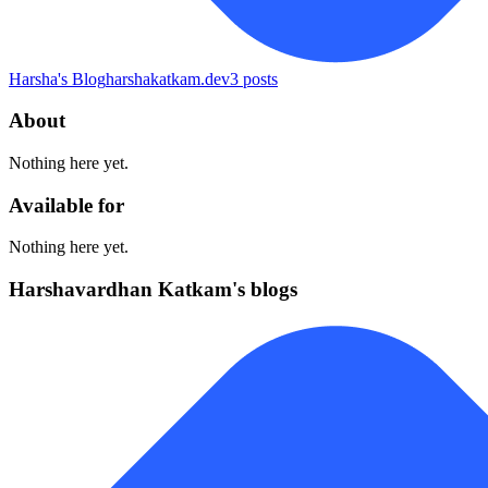
Harsha's Blog
harshakatkam.dev
3
posts
About
Nothing here yet.
Available for
Nothing here yet.
Harshavardhan Katkam's blogs