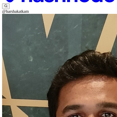
@harshakatkam