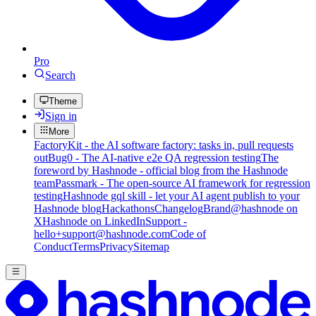
Pro
Search
Theme
Sign in
More
FactoryKit - the AI software factory: tasks in, pull requests
out
Bug0 - The AI-native e2e QA regression testing
The
foreword by Hashnode - official blog from the Hashnode
team
Passmark - The open-source AI framework for regression
testing
Hashnode gql skill - let your AI agent publish to your
Hashnode blog
Hackathons
Changelog
Brand
@hashnode on
X
Hashnode on LinkedIn
Support -
hello+support@hashnode.com
Code of
Conduct
Terms
Privacy
Sitemap