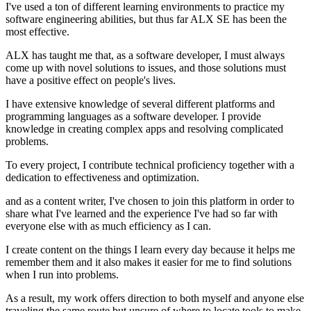
I've used a ton of different learning environments to practice my
software engineering abilities, but thus far ALX SE has been the
most effective.
ALX has taught me that, as a software developer, I must always
come up with novel solutions to issues, and those solutions must
have a positive effect on people's lives.
I have extensive knowledge of several different platforms and
programming languages as a software developer. I provide
knowledge in creating complex apps and resolving complicated
problems.
To every project, I contribute technical proficiency together with a
dedication to effectiveness and optimization.
and as a content writer, I've chosen to join this platform in order to
share what I've learned and the experience I've had so far with
everyone else with as much efficiency as I can.
I create content on the things I learn every day because it helps me
remember them and it also makes it easier for me to find solutions
when I run into problems.
As a result, my work offers direction to both myself and anyone else
traveling the same route but unsure of where to locate tools to make