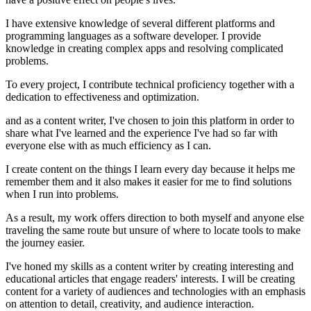
I have extensive knowledge of several different platforms and
programming languages as a software developer. I provide
knowledge in creating complex apps and resolving complicated
problems.
To every project, I contribute technical proficiency together with a
dedication to effectiveness and optimization.
and as a content writer, I've chosen to join this platform in order to
share what I've learned and the experience I've had so far with
everyone else with as much efficiency as I can.
I create content on the things I learn every day because it helps me
remember them and it also makes it easier for me to find solutions
when I run into problems.
As a result, my work offers direction to both myself and anyone else
traveling the same route but unsure of where to locate tools to make
the journey easier.
I've honed my skills as a content writer by creating interesting and
educational articles that engage readers' interests. I will be creating
content for a variety of audiences and technologies with an emphasis
on attention to detail, creativity, and audience interaction.