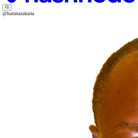
@harunazakaria