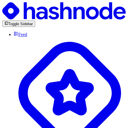
Toggle Sidebar
Feed