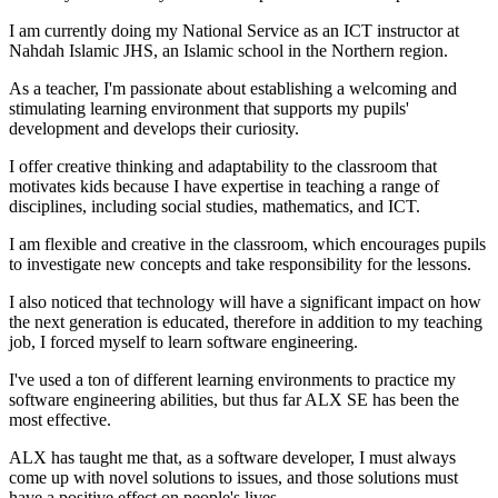
I am currently doing my National Service as an ICT instructor at
Nahdah Islamic JHS, an Islamic school in the Northern region.
As a teacher, I'm passionate about establishing a welcoming and
stimulating learning environment that supports my pupils'
development and develops their curiosity.
I offer creative thinking and adaptability to the classroom that
motivates kids because I have expertise in teaching a range of
disciplines, including social studies, mathematics, and ICT.
I am flexible and creative in the classroom, which encourages pupils
to investigate new concepts and take responsibility for the lessons.
I also noticed that technology will have a significant impact on how
the next generation is educated, therefore in addition to my teaching
job, I forced myself to learn software engineering.
I've used a ton of different learning environments to practice my
software engineering abilities, but thus far ALX SE has been the
most effective.
ALX has taught me that, as a software developer, I must always
come up with novel solutions to issues, and those solutions must
have a positive effect on people's lives.