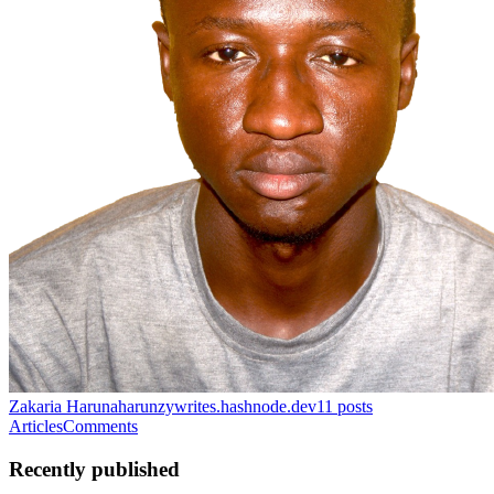
Zakaria Haruna
harunzywrites.hashnode.dev
11
posts
Articles
Comments
Recently published