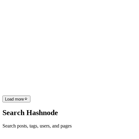
0
0
HZ
HARUNA ZAKARIA
in
harunzywrites.hashnode.dev
·
May 1,
2025
· 2 min read
How to Create a React App Using Vite for the First
Time
Introduction If you're starting with React and looking for a fast and
easy way to set up your project, Vite is a great tool to use. Vite is a
modern build tool offering a much faster development experience
than older tools like Create React App. In t...
0
0
Load more
Search Hashnode
Search posts, tags, users, and pages