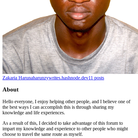
Zakaria Haruna
harunzywrites.hashnode.dev
11
posts
About
Hello everyone, I enjoy helping other people, and I believe one of
the best ways I can accomplish this is through sharing my
knowledge and life experiences.
As a result of this, I decided to take advantage of this forum to
impart my knowledge and experience to other people who might
choose to travel the same route as myself.