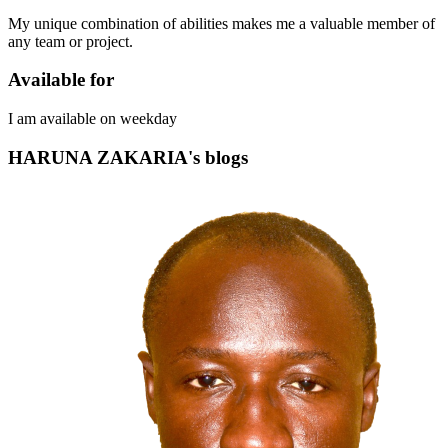
My unique combination of abilities makes me a valuable member of
any team or project.
Available for
I am available on weekday
HARUNA ZAKARIA's blogs