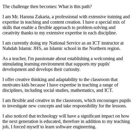
The challenge then becomes: What is this path?
I am Mr. Haruna Zakaria, a professional with extensive training and
expertise in teaching and content creation. I have a special mix of
skills that enable a flexible approach to problem-solving and
creativity thanks to my extensive expertise in each discipline.
I am currently doing my National Service as an ICT instructor at
Nahdah Islamic JHS, an Islamic school in the Northern region.
As a teacher, I'm passionate about establishing a welcoming and
stimulating learning environment that supports my pupils'
development and develops their curiosity.
I offer creative thinking and adaptability to the classroom that
motivates kids because I have expertise in teaching a range of
disciplines, including social studies, mathematics, and ICT.
I am flexible and creative in the classroom, which encourages pupils
to investigate new concepts and take responsibility for the lessons.
I also noticed that technology will have a significant impact on how
the next generation is educated, therefore in addition to my teaching
job, I forced myself to learn software engineering.