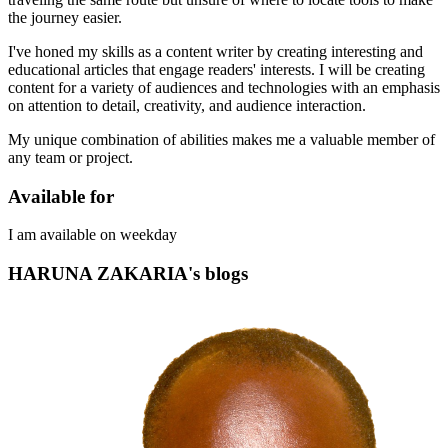
the journey easier.
I've honed my skills as a content writer by creating interesting and
educational articles that engage readers' interests. I will be creating
content for a variety of audiences and technologies with an emphasis
on attention to detail, creativity, and audience interaction.
My unique combination of abilities makes me a valuable member of
any team or project.
Available for
I am available on weekday
HARUNA ZAKARIA's blogs