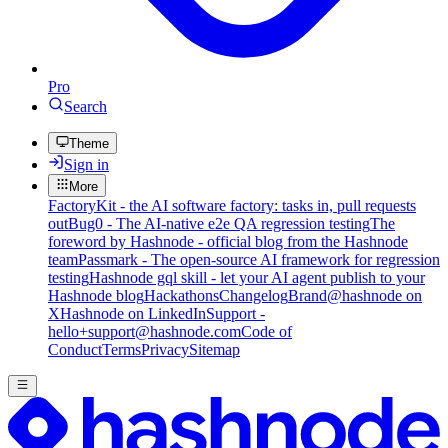
Pro
Search
Theme
Sign in
More
FactoryKit - the AI software factory: tasks in, pull requests
out
Bug0 - The AI-native e2e QA regression testing
The
foreword by Hashnode - official blog from the Hashnode
team
Passmark - The open-source AI framework for regression
testing
Hashnode gql skill - let your AI agent publish to your
Hashnode blog
Hackathons
Changelog
Brand
@hashnode on
X
Hashnode on LinkedIn
Support -
hello+support@hashnode.com
Code of
Conduct
Terms
Privacy
Sitemap