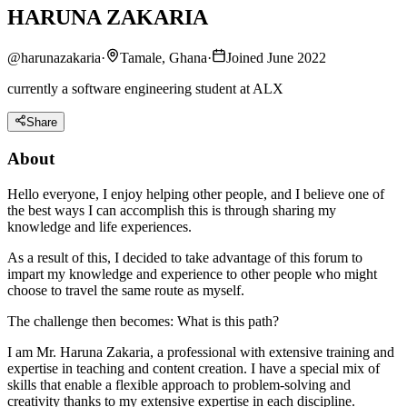
HARUNA ZAKARIA
@
harunazakaria
·
Tamale, Ghana
·
Joined June 2022
currently a software engineering student at ALX
Share
About
Hello everyone, I enjoy helping other people, and I believe one of
the best ways I can accomplish this is through sharing my
knowledge and life experiences.
As a result of this, I decided to take advantage of this forum to
impart my knowledge and experience to other people who might
choose to travel the same route as myself.
The challenge then becomes: What is this path?
I am Mr. Haruna Zakaria, a professional with extensive training and
expertise in teaching and content creation. I have a special mix of
skills that enable a flexible approach to problem-solving and
creativity thanks to my extensive expertise in each discipline.