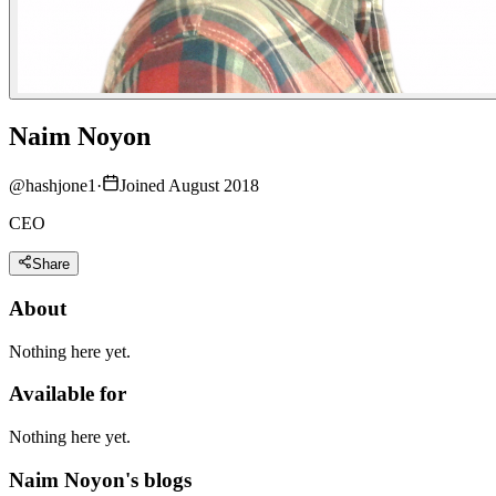
Naim Noyon
@
hashjone1
·
Joined August 2018
CEO
Share
About
Nothing here yet.
Available for
Nothing here yet.
Naim Noyon's blogs