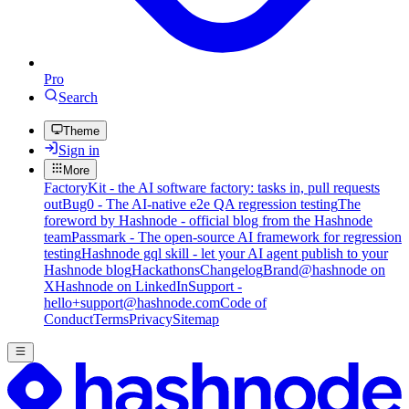
Pro
Search
Theme
Sign in
More
FactoryKit - the AI software factory: tasks in, pull requests
out
Bug0 - The AI-native e2e QA regression testing
The
foreword by Hashnode - official blog from the Hashnode
team
Passmark - The open-source AI framework for regression
testing
Hashnode gql skill - let your AI agent publish to your
Hashnode blog
Hackathons
Changelog
Brand
@hashnode on
X
Hashnode on LinkedIn
Support -
hello+support@hashnode.com
Code of
Conduct
Terms
Privacy
Sitemap