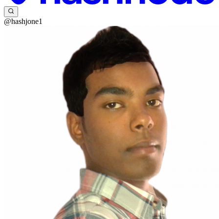
@hashjone1