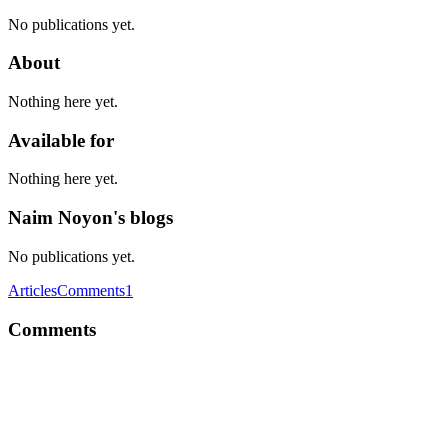
No publications yet.
About
Nothing here yet.
Available for
Nothing here yet.
Naim Noyon's blogs
No publications yet.
Articles
Comments
1
Comments
NN
I would like to suggest you, try LongPathTool program to resolve
this issue. This tool is very helpful to resolve the issue.