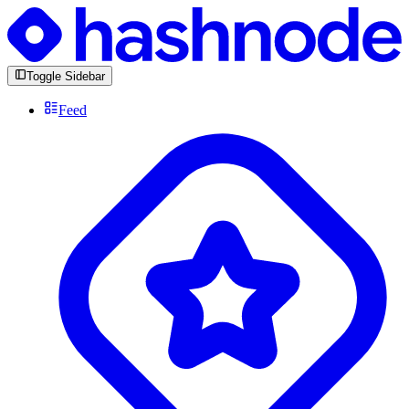
Toggle Sidebar
Feed